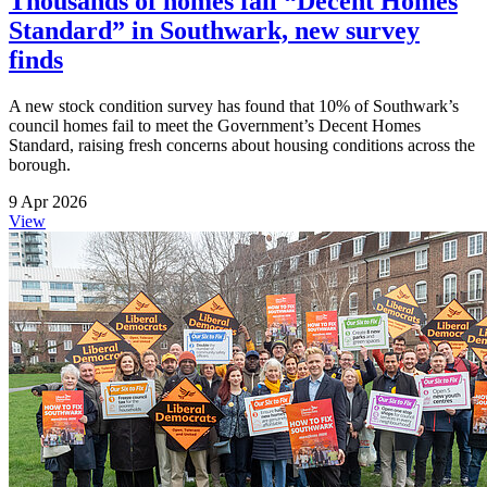
Thousands of homes fail “Decent Homes
Standard” in Southwark, new survey
finds
A new stock condition survey has found that 10% of Southwark’s
council homes fail to meet the Government’s Decent Homes
Standard, raising fresh concerns about housing conditions across the
borough.
9 Apr 2026
View