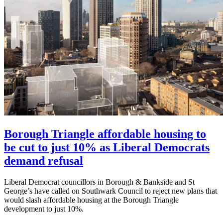
Borough Triangle affordable housing to
be cut to just 10% as Liberal Democrats
demand refusal
Liberal Democrat councillors in Borough & Bankside and St
George’s have called on Southwark Council to reject new plans that
would slash affordable housing at the Borough Triangle
development to just 10%.