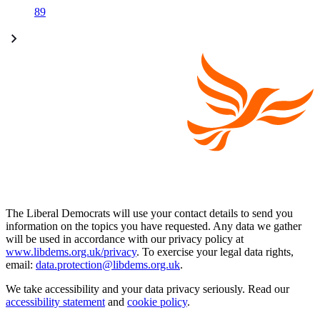
89
The Liberal Democrats will use your contact details to send you
information on the topics you have requested. Any data we gather
will be used in accordance with our privacy policy at
www.libdems.org.uk/privacy
. To exercise your legal data rights,
email:
data.protection@libdems.org.uk
.
We take accessibility and your data privacy seriously. Read our
accessibility statement
and
cookie policy
.