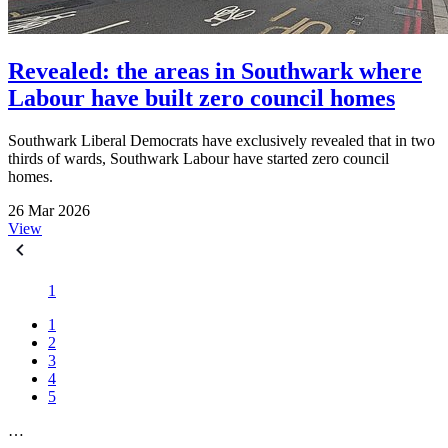
Revealed: the areas in Southwark where
Labour have built zero council homes
Southwark Liberal Democrats have exclusively revealed that in two
thirds of wards, Southwark Labour have started zero council
homes.
26 Mar 2026
View
1
1
2
3
4
5
…