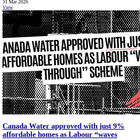
31 Mar 2026
View
Canada Water approved with just 9%
affordable homes as Labour “waves