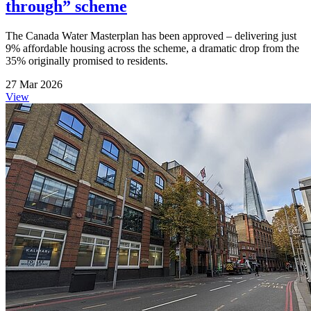
through” scheme
The Canada Water Masterplan has been approved – delivering just
9% affordable housing across the scheme, a dramatic drop from the
35% originally promised to residents.
27 Mar 2026
View