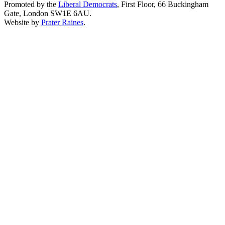
Promoted by the
Liberal Democrats
, First Floor, 66 Buckingham
Gate, London SW1E 6AU.
Website by
Prater Raines
.