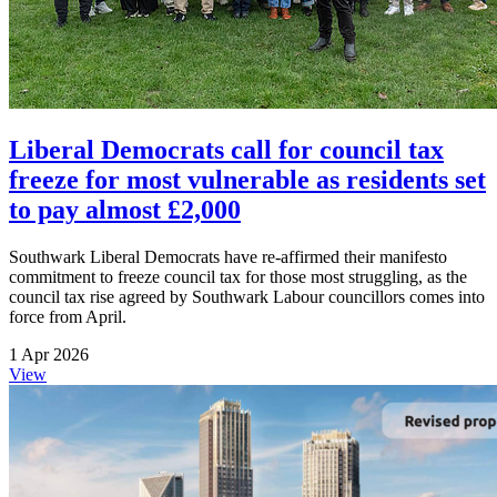
Liberal Democrats call for council tax
freeze for most vulnerable as residents set
to pay almost £2,000
Southwark Liberal Democrats have re-affirmed their manifesto
commitment to freeze council tax for those most struggling, as the
council tax rise agreed by Southwark Labour councillors comes into
force from April.
1 Apr 2026
View