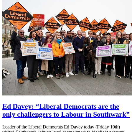
Ed Davey: “Liberal Democrats are the
only challengers to Labour in Southwark”
Leader of the Liberal Democrats Ed Davey today (Friday 10th)