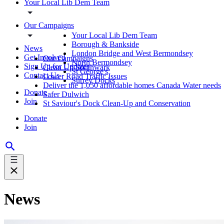
Your Local Lib Dem Team
Our Campaigns
Your Local Lib Dem Team
Borough & Bankside
News
London Bridge and West Bermondsey
Get Involved
Our Campaigns
North Bermondsey
Sign Up for Updates
Clean Up Southwark
St George's
Contact Us
Lower Road Traffic Issues
Surrey Docks
Deliver the 1,050 affordable homes Canada Water needs
Donate
Safer Dulwich
Join
St Saviour's Dock Clean-Up and Conservation
Donate
Join
News