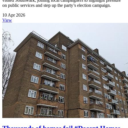
visited Southwark, joining local campaigners to highlight pressure
on public services and step up the party’s election campaign.
10 Apr 2026
View