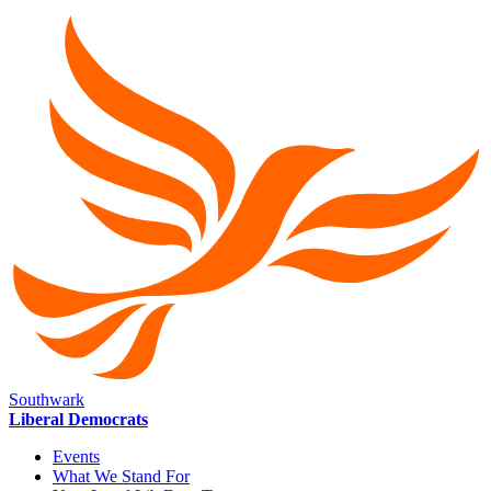
Southwark
Liberal Democrats
Events
What We Stand For