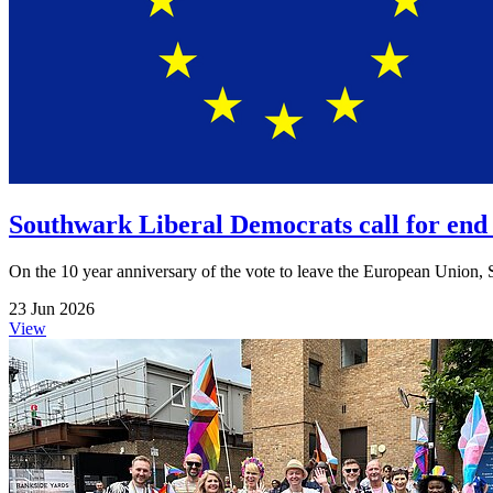
Southwark Liberal Democrats call for end 
On the 10 year anniversary of the vote to leave the European Union, S
23 Jun 2026
View