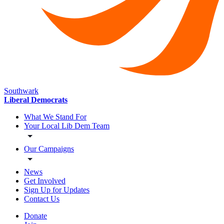
Southwark
Liberal Democrats
What We Stand For
Your Local Lib Dem Team
Our Campaigns
News
Get Involved
Sign Up for Updates
Contact Us
Donate