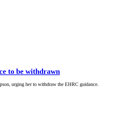
ce to be withdrawn
llipson, urging her to withdraw the EHRC guidance.