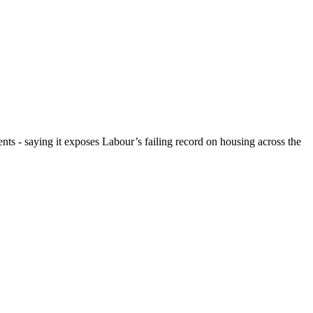
ts - saying it exposes Labour’s failing record on housing across the