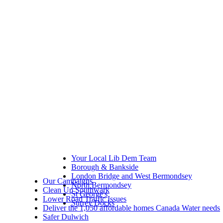
Your Local Lib Dem Team
Borough & Bankside
London Bridge and West Bermondsey
Our Campaigns
North Bermondsey
Clean Up Southwark
St George's
Lower Road Traffic Issues
Surrey Docks
Deliver the 1,050 affordable homes Canada Water needs
Safer Dulwich