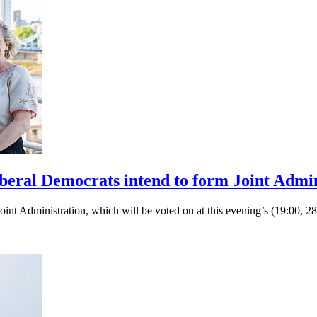
eral Democrats intend to form Joint Admin
int Administration, which will be voted on at this evening’s (19:00,