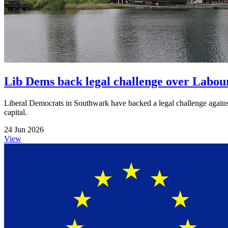
Lib Dems back legal challenge over Labour
Liberal Democrats in Southwark have backed a legal challenge against
capital.
24 Jun 2026
View