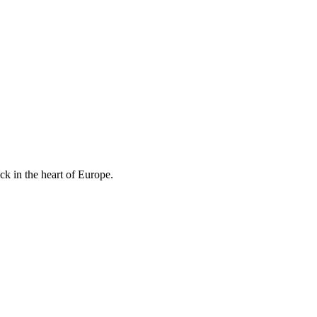
ck in the heart of Europe.