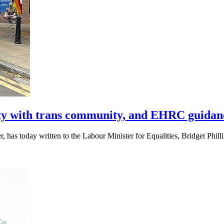
ty with trans community, and EHRC guidan
 has today written to the Labour Minister for Equalities, Bridget Phi