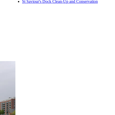
St Saviour's Dock Clean-Up and Conservation