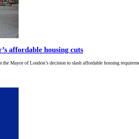
’s affordable housing cuts
 the Mayor of London’s decision to slash affordable housing requiremen