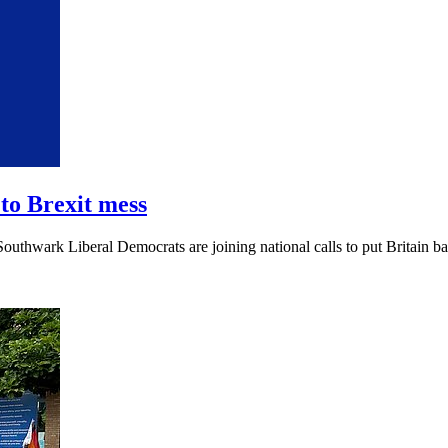
to Brexit mess
outhwark Liberal Democrats are joining national calls to put Britain ba