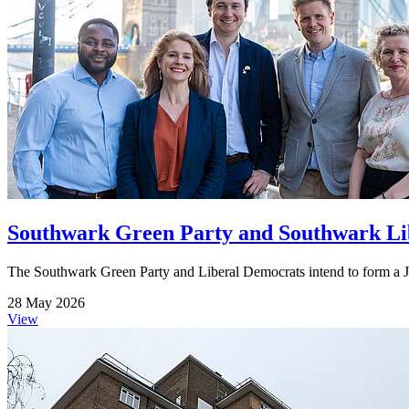
Southwark Green Party and Southwark Lib
The Southwark Green Party and Liberal Democrats intend to form a Jo
28 May 2026
View