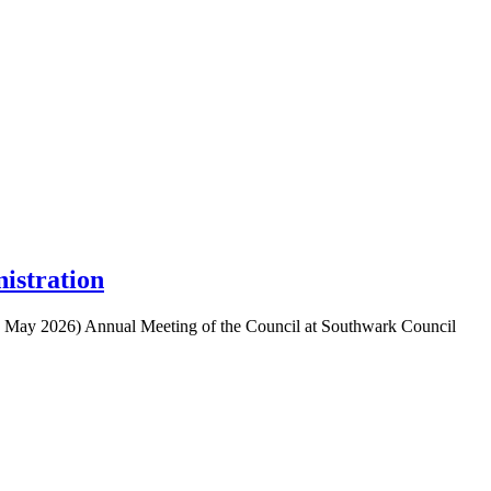
istration
 28 May 2026) Annual Meeting of the Council at Southwark Council