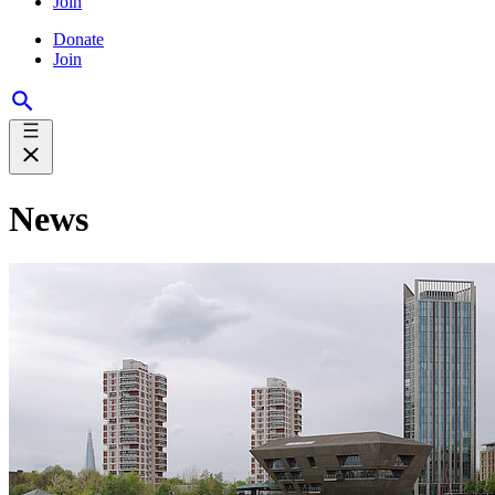
Join
Donate
Join
News