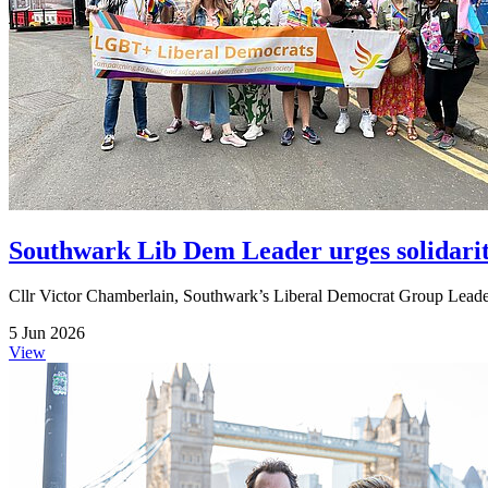
Southwark Lib Dem Leader urges solidari
Cllr Victor Chamberlain, Southwark’s Liberal Democrat Group Leader,
5 Jun 2026
View