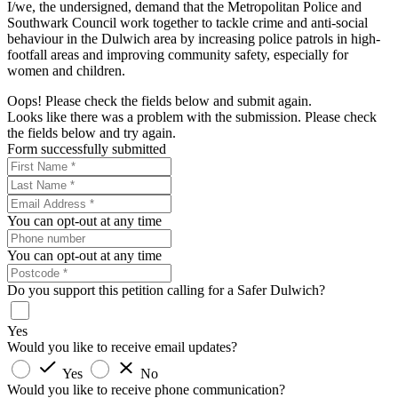
I/we, the undersigned, demand that the Metropolitan Police and
Southwark Council work together to tackle crime and anti-social
behaviour in the Dulwich area by increasing police patrols in high-
footfall areas and improving community safety, especially for
women and children.
Oops! Please check the fields below and submit again.
Looks like there was a problem with the submission. Please check
the fields below and try again.
Form successfully submitted
You can opt-out at any time
You can opt-out at any time
Do you support this petition calling for a Safer Dulwich?
Yes
Would you like to receive email updates?
Yes
No
Would you like to receive phone communication?