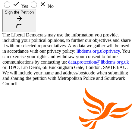
Yes
No
Sign the Petition
The Liberal Democrats may use the information you provide,
including your political opinions, to further our objectives and share
it with our elected representatives. Any data we gather will be used
in accordance with our privacy policy:
libdems.org.uk/privacy
. You
can exercise your rights and withdraw your consent to future
communications by contacting us:
data.protection@libdems.org.uk
or: DPO, Lib Dems, 66 Buckingham Gate, London, SW1E 6AU.
We will include your name and address/postcode when submitting
and sharing the petition with Metropolitan Police and Southwark
Council.