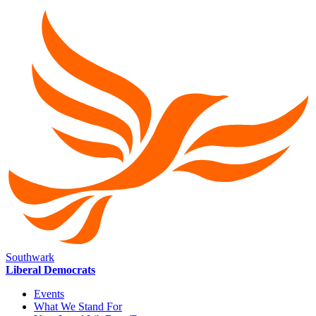
Southwark
Liberal Democrats
Events
What We Stand For