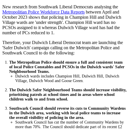
New research from Southwark Liberal Democrats analysing the
Metropolitian Police Workforce Data Reports
between April and
October 2023 shows that policing in Champion Hill and Dulwich
Village wards are 'under strength'. Champion Hill ward has no
PCSOs assigned to it whereas Dulwich Village ward has had the
number of PCs reduced to 1.
Therefore, your Dulwich Liberal Democrat team are launching the
'Safer Dulwich' campaign calling on the Metropolitan Police and
Southwark Council to do the following:
The Metropolitan Police should ensure a full and consistent team
of local Police Constables and PCSOs in the Dulwich wards' Safer
Neighbourhood Teams.
Dulwich wards includes Champion Hill, Dulwich Hill, Dulwich
Village, Dulwich Wood and Goose Green.
The Dulwich Safer Neighbourhood Teams should increase visibility,
prioritising patrols at school times and in areas where school
children walk to and from school.
Southwark Council should reverse its cuts to Community Wardens
in the Dulwich area, working with local police teams to increase
the overall visibility of policing in the area.
Southwark Council has cut the number of Community Wardens by
more than 70%. The Council should dedicate part of its recent £2