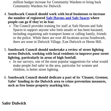
million budget increase for Community Wardens to bring back
Community Wardens for Dulwich.
Southwark Council should work with local businesses to increase
the number of registered
Safe Havens and Safe Spaces
where
people can go if they're in fear.
The Council provides training for staff at Safe Havens and Safe
Spaces to support anyone who feels unsafe or has been harassed,
including organising safe transport home or calling family, friends
or the police. While there are over 40 locations across Southwark,
there are none in Dulwich Village, East Dulwich or Herne Hill.
Southwark Council should undertake a review of street lighting
across Dulwich, working with local residents to improve poor street
lighting, particularly in areas of high footfall.
In our surveys, one of the most popular suggestions for what would
make people feel safer in the area, particular for women and
children, is better street lighting.
Southwark Council should dedicate a part of its 'Cleaner, Greener,
Safer' funding in the Dulwich area to crime prevention measures,
such as free home property marking kits.
Safer Dulwich