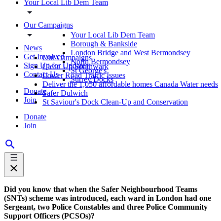
Your Local Lib Dem Team
Our Campaigns
Your Local Lib Dem Team
Borough & Bankside
News
London Bridge and West Bermondsey
Get Involved
Our Campaigns
North Bermondsey
Sign Up for Updates
Clean Up Southwark
St George's
Contact Us
Lower Road Traffic Issues
Surrey Docks
Deliver the 1,050 affordable homes Canada Water needs
Donate
Safer Dulwich
Join
St Saviour's Dock Clean-Up and Conservation
Donate
Join
Did you know that when the Safer Neighbourhood Teams
(SNTs) scheme was introduced, each ward in London had one
Sergeant, two Police Constables and three Police Community
Support Officers (PCSOs)?