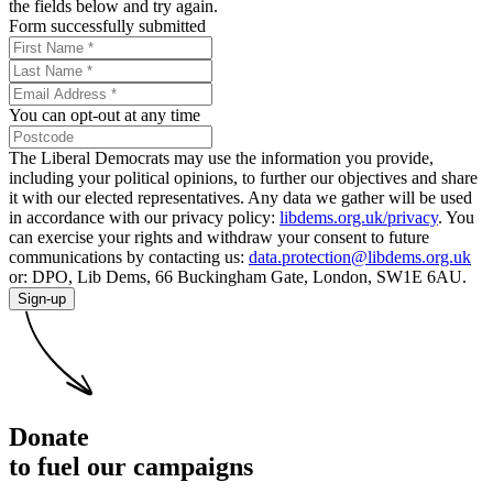
the fields below and try again.
Form successfully submitted
You can opt-out at any time
The Liberal Democrats may use the information you provide,
including your political opinions, to further our objectives and share
it with our elected representatives. Any data we gather will be used
in accordance with our privacy policy:
libdems.org.uk/privacy
. You
can exercise your rights and withdraw your consent to future
communications by contacting us:
data.protection@libdems.org.uk
or: DPO, Lib Dems, 66 Buckingham Gate, London, SW1E 6AU.
Sign-up
Donate
to fuel our campaigns