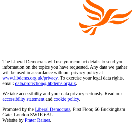
The Liberal Democrats will use your contact details to send you
information on the topics you have requested. Any data we gather
will be used in accordance with our privacy policy at
www.libdems.org.uk/privacy
. To exercise your legal data rights,
email:
data.protection@libdems.org.uk
.
We take accessibility and your data privacy seriously. Read our
accessibility statement
and
cookie policy
.
Promoted by the
Liberal Democrats
, First Floor, 66 Buckingham
Gate, London SW1E 6AU.
Website by
Prater Raines
.