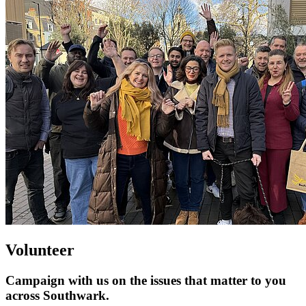
Volunteer
Campaign with us on the issues that matter to you
across Southwark.