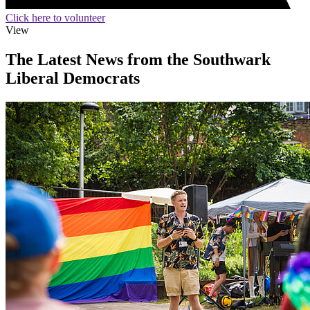
Click here to volunteer
View
The Latest News from the Southwark
Liberal Democrats