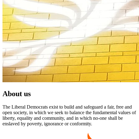
About us
The Liberal Democrats exist to build and safeguard a fair, free and
open society, in which we seek to balance the fundamental values of
liberty, equality and community, and in which no-one shall be
enslaved by poverty, ignorance or conformity.