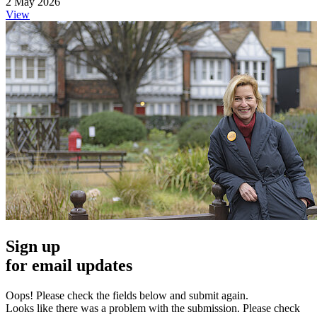
2 May 2026
View
Sign up
for email updates
Oops! Please check the fields below and submit again.
Looks like there was a problem with the submission. Please check