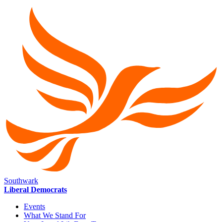
Southwark
Liberal Democrats
Events
What We Stand For