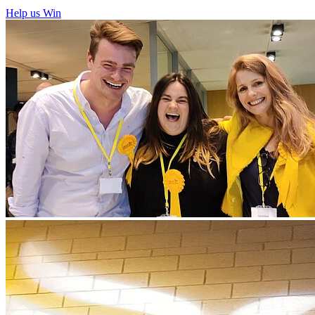
Help us Win