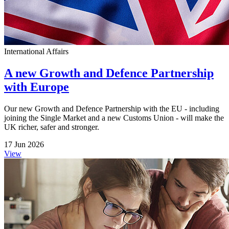
International Affairs
A new Growth and Defence Partnership
with Europe
Our new Growth and Defence Partnership with the EU - including
joining the Single Market and a new Customs Union - will make the
UK richer, safer and stronger.
17 Jun 2026
View