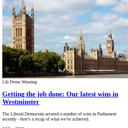
Lib Dems Winning
Getting the job done: Our latest wins in
Westminster
The Liberal Democrats secured a number of wins in Parliament
recently - here's a recap of what we've achieved.