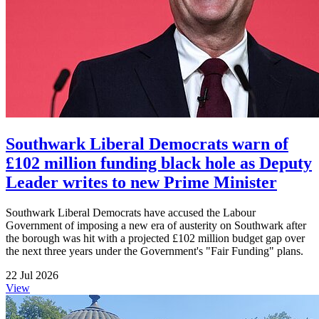
Southwark Liberal Democrats warn of
£102 million funding black hole as Deputy
Leader writes to new Prime Minister
Southwark Liberal Democrats have accused the Labour
Government of imposing a new era of austerity on Southwark after
the borough was hit with a projected £102 million budget gap over
the next three years under the Government's "Fair Funding" plans.
22 Jul 2026
View