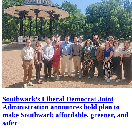
Southwark’s Liberal Democrat Joint
Administration announces bold plan to
make Southwark affordable, greener, and
safer