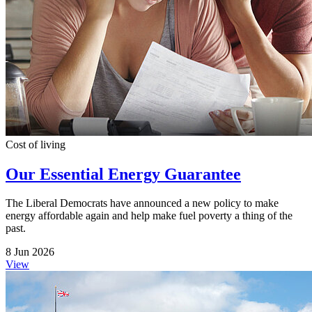
Cost of living
Our Essential Energy Guarantee
The Liberal Democrats have announced a new policy to make
energy affordable again and help make fuel poverty a thing of the
past.
8 Jun 2026
View