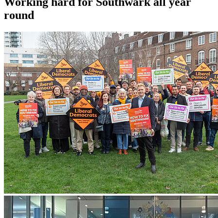
Working hard for Southwark all year
round