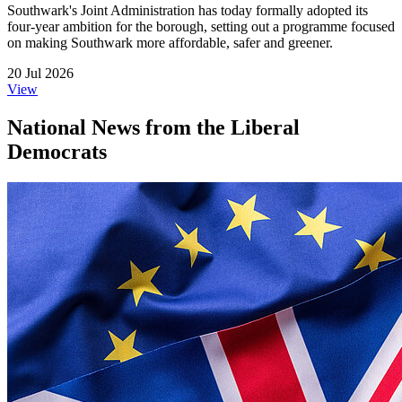
Southwark's Joint Administration has today formally adopted its
four-year ambition for the borough, setting out a programme focused
on making Southwark more affordable, safer and greener.
20 Jul 2026
View
National News from the Liberal
Democrats