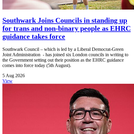
Southwark Joins Councils in standing up
for trans and non-binary people as EHRC
guidance takes force
Southwark Council – which is led by a Liberal Democrat-Green
Joint Administration - has joined six London councils in writing to
the Government setting out their position as the EHRC guidance
comes into force today (5th August).
5 Aug 2026
View