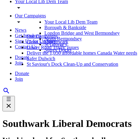
Your Local Lib Dem Team
Our Campaigns
Your Local Lib Dem Team
Borough & Bankside
News
London Bridge and West Bermondsey
Get Involved
Our Campaigns
North Bermondsey
Sign Up for Updates
Clean Up Southwark
St George's
Contact Us
Lower Road Traffic Issues
Surrey Docks
Deliver the 1,050 affordable homes Canada Water needs
Donate
Safer Dulwich
Join
St Saviour's Dock Clean-Up and Conservation
Donate
Join
Southwark Liberal Democrats