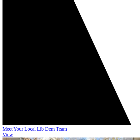
Meet Your Local Lib Dem Team
View