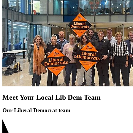
Meet Your Local Lib Dem Team
Our Liberal Democrat team