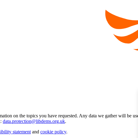
mation on the topics you have requested. Any data we gather will be us
l:
data.protection@libdems.org.uk
.
ibility statement
and
cookie policy
.