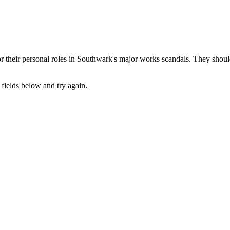
their personal roles in Southwark's major works scandals. They should 
fields below and try again.