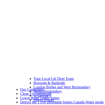
Your Local Lib Dem Team
Borough & Bankside
London Bridge and West Bermondsey
Our Campaigns
North Bermondsey
Clean Up Southwark
St George's
Lower Road Traffic Issues
Surrey Docks
Deliver the 1,050 affordable homes Canada Water needs