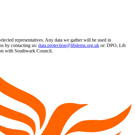
 elected representatives. Any data we gather will be used in
ns by contacting us:
data.protection@libdems.org.uk
or: DPO, Lib
on with Southwark Council.