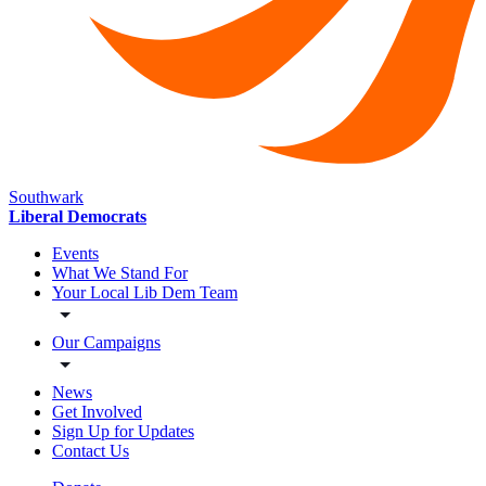
Southwark
Liberal Democrats
Events
What We Stand For
Your Local Lib Dem Team
Our Campaigns
News
Get Involved
Sign Up for Updates
Contact Us