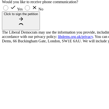
Would you like to receive phone communication?
Yes
No
Click to sign the petition
The Liberal Democrats may use the information you provide, including y
accordance with our privacy policy:
libdems.org.uk/privacy
. You can 
Dems, 66 Buckingham Gate, London, SW1E 6AU. We will include your