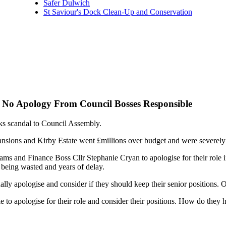
Safer Dulwich
St Saviour's Dock Clean-Up and Conservation
 No Apology From Council Bosses Responsible
s scandal to Council Assembly.
sions and Kirby Estate went £millions over budget and were severel
ams and Finance Boss Cllr Stephanie Cryan to apologise for their role
 being wasted and years of delay.
ly apologise and consider if they should keep their senior positions. 
e to apologise for their role and consider their positions. How do they h