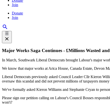
Donate
Join
Donate
Join
Major Works Saga Continues - £Millions Wasted and
In March, Southwark Liberal Democrats brought Labour's major work
We know that major works at Arica House, Canada Estate, Devon Man
Liberal Democrats previously asked Council Leader Cllr Kieron Willi
oversaw this scandal and did not prevent millions of taxpayers money
We've formally asked Kieron Williams and Stephanie Cryan to personal
Please sign our petition calling on Labour's Council Bosses responsibl
won't?