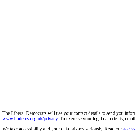
The Liberal Democrats will use your contact details to send you infor
www.libdems.org.uk/privacy
. To exercise your legal data rights, emai
We take accessibility and your data privacy seriously. Read our
access