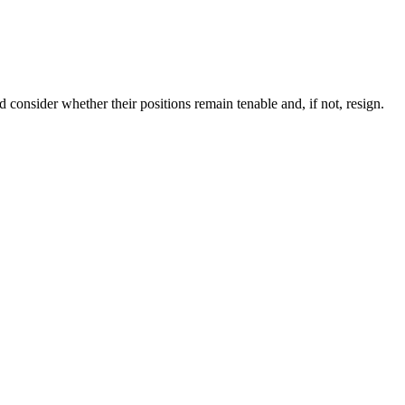
consider whether their positions remain tenable and, if not, resign.