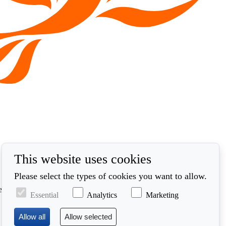
This website uses cookies
Please select the types of cookies you want to allow.
ed in accordance with our privacy policy at
Essential
Analytics
Marketing