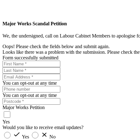
Major Works Scandal Petition
We, the undersigned, call on Labour Cabinet Members to apologise for 
Oops! Please check the fields below and submit again.
Looks like there was a problem with the submission. Please check the 
Form successfully submitted
You can opt-out at any time
You can opt-out at any time
Major Works Petition
Yes
Would you like to receive email updates?
Yes
No