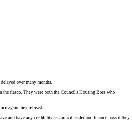
y delayed over many months.
 in the fiasco. They were both the Council's Housing Boss who
Once again they refused!
ave and have any credibility as council leader and finance boss if they