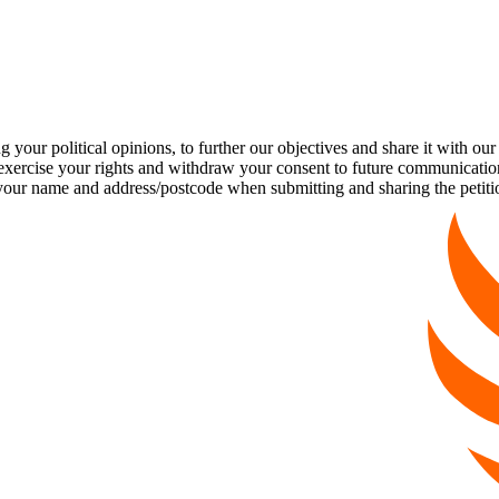
our political opinions, to further our objectives and share it with our
exercise your rights and withdraw your consent to future communicatio
 name and address/postcode when submitting and sharing the petiti