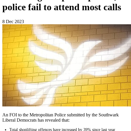
police fail to attend most calls
8 Dec 2023
An FOI to the Metropolitan Police submitted by the Southwark
Liberal Democrats has revealed that:
Total shoplifting offences have increased by 39% since last year