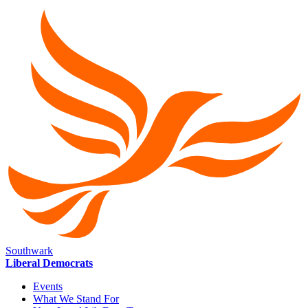
Southwark
Liberal Democrats
Events
What We Stand For