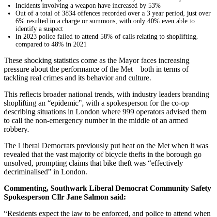
Incidents involving a weapon have increased by 53%
Out of a total of 3834 offences recorded over a 3 year period, just over
6% resulted in a charge or summons, with only 40% even able to
identify a suspect
In 2023 police failed to attend 58% of calls relating to shoplifting,
compared to 48% in 2021
These shocking statistics come as the Mayor faces increasing
pressure about the performance of the Met – both in terms of
tackling real crimes and its behavior and culture.
This reflects broader national trends, with industry leaders branding
shoplifting an “epidemic”, with a spokesperson for the co-op
describing situations in London where 999 operators advised them
to call the non-emergency number in the middle of an armed
robbery.
The Liberal Democrats previously put heat on the Met when it was
revealed that the vast majority of bicycle thefts in the borough go
unsolved, prompting claims that bike theft was “effectively
decriminalised” in London.
Commenting, Southwark Liberal Democrat Community Safety
Spokesperson Cllr Jane Salmon said:
“Residents expect the law to be enforced, and police to attend when