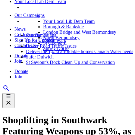
Your Local Lib Dem Team
Our Campaigns
Your Local Lib Dem Team
Borough & Bankside
News
London Bridge and West Bermondsey
Get Involved
Our Campaigns
North Bermondsey
Sign Up for Updates
Clean Up Southwark
St George's
Contact Us
Lower Road Traffic Issues
Surrey Docks
Deliver the 1,050 affordable homes Canada Water needs
Donate
Safer Dulwich
Join
St Saviour's Dock Clean-Up and Conservation
Donate
Join
Shoplifting in Southwark
Featuring Weapons up 53%, as