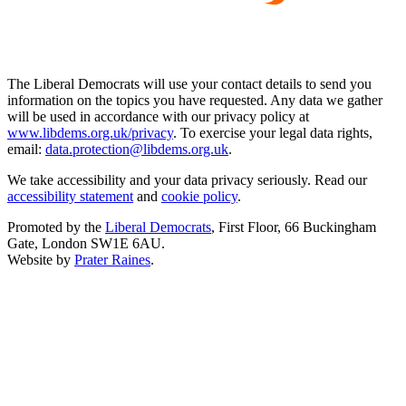
The Liberal Democrats will use your contact details to send you
information on the topics you have requested. Any data we gather
will be used in accordance with our privacy policy at
www.libdems.org.uk/privacy
. To exercise your legal data rights,
email:
data.protection@libdems.org.uk
.
We take accessibility and your data privacy seriously. Read our
accessibility statement
and
cookie policy
.
Promoted by the
Liberal Democrats
, First Floor, 66 Buckingham
Gate, London SW1E 6AU.
Website by
Prater Raines
.