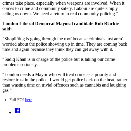
crimes take place, especially when weapons are involved. When it
comes to crime and community safety, Labour are quite simply
letting us down. We need a return to real community policing.”
London Liberal Democrat Mayoral candidate Rob Blackie
said:
"Shoplifting is going through the roof because criminals just aren’t
worried about the police showing up in time. They are coming back
time and again because they think they can get away with it.
“Sadiq Khan is in charge of the police but is taking our crime
problems seriously.
“London needs a Mayor who will treat crime as a priority and
restore trust in the police. I would get police back on the beat, rather
than wasting time on trivial offences such as cannabis and laughing
gas.”
Full FOI
here