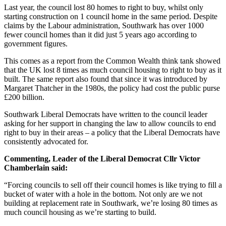
Last year, the council lost 80 homes to right to buy, whilst only
starting construction on 1 council home in the same period. Despite
claims by the Labour administration, Southwark has over 1000
fewer council homes than it did just 5 years ago according to
government figures.
This comes as a report from the Common Wealth think tank showed
that the UK lost 8 times as much council housing to right to buy as it
built. The same report also found that since it was introduced by
Margaret Thatcher in the 1980s, the policy had cost the public purse
£200 billion.
Southwark Liberal Democrats have written to the council leader
asking for her support in changing the law to allow councils to end
right to buy in their areas – a policy that the Liberal Democrats have
consistently advocated for.
Commenting, Leader of the Liberal Democrat Cllr Victor
Chamberlain said:
“Forcing councils to sell off their council homes is like trying to fill a
bucket of water with a hole in the bottom. Not only are we not
building at replacement rate in Southwark, we’re losing 80 times as
much council housing as we’re starting to build.