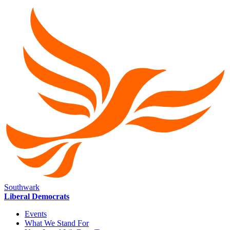
Southwark
Liberal Democrats
Events
What We Stand For