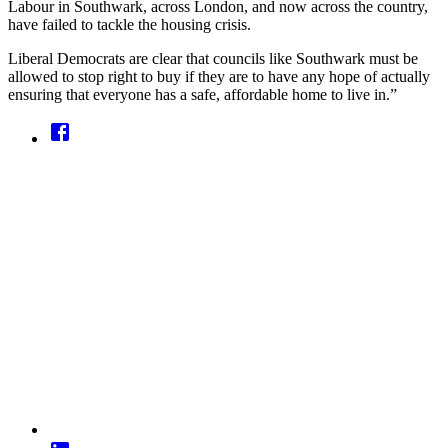
Labour in Southwark, across London, and now across the country,
have failed to tackle the housing crisis.
Liberal Democrats are clear that councils like Southwark must be
allowed to stop right to buy if they are to have any hope of actually
ensuring that everyone has a safe, affordable home to live in.”