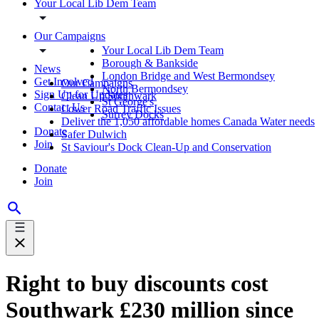
Your Local Lib Dem Team
Our Campaigns
Your Local Lib Dem Team
Borough & Bankside
News
London Bridge and West Bermondsey
Get Involved
Our Campaigns
North Bermondsey
Sign Up for Updates
Clean Up Southwark
St George's
Contact Us
Lower Road Traffic Issues
Surrey Docks
Deliver the 1,050 affordable homes Canada Water needs
Donate
Safer Dulwich
Join
St Saviour's Dock Clean-Up and Conservation
Donate
Join
Right to buy discounts cost
Southwark £230 million since