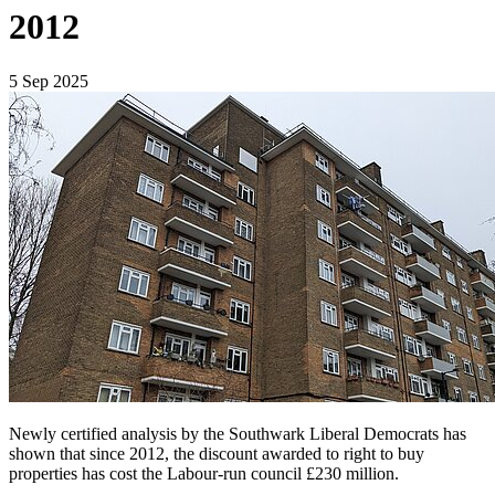
2012
5 Sep 2025
Newly certified analysis by the Southwark Liberal Democrats has
shown that since 2012, the discount awarded to right to buy
properties has cost the Labour-run council £230 million.