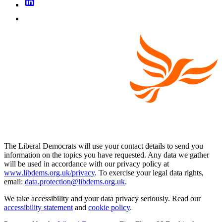
The Liberal Democrats will use your contact details to send you
information on the topics you have requested. Any data we gather
will be used in accordance with our privacy policy at
www.libdems.org.uk/privacy
. To exercise your legal data rights,
email:
data.protection@libdems.org.uk
.
We take accessibility and your data privacy seriously. Read our
accessibility statement
and
cookie policy
.