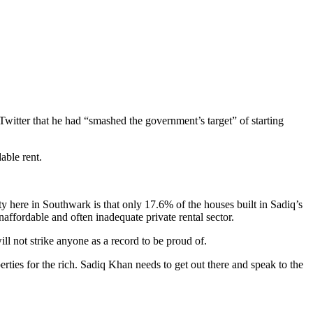
witter that he had “smashed the government’s target” of starting
able rent.
y here in Southwark is that only 17.6% of the houses built in Sadiq’s
naffordable and often inadequate private rental sector.
 not strike anyone as a record to be proud of.
ties for the rich. Sadiq Khan needs to get out there and speak to the