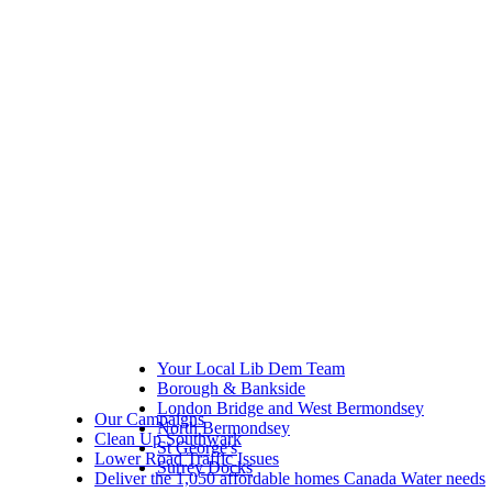
Your Local Lib Dem Team
Borough & Bankside
London Bridge and West Bermondsey
Our Campaigns
North Bermondsey
Clean Up Southwark
St George's
Lower Road Traffic Issues
Surrey Docks
Deliver the 1,050 affordable homes Canada Water needs