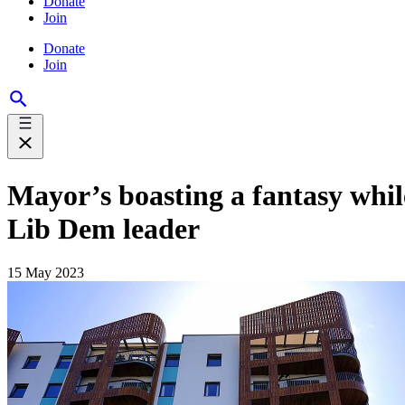
Donate
Join
Donate
Join
Mayor’s boasting a fantasy whil
Lib Dem leader
15 May 2023