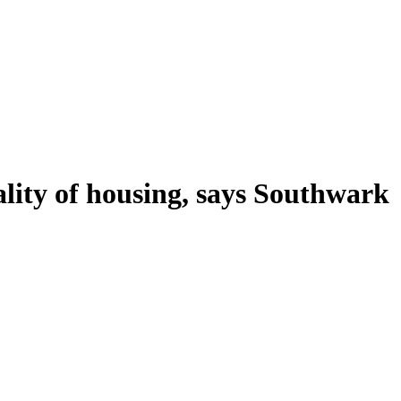
ality of housing, says Southwark