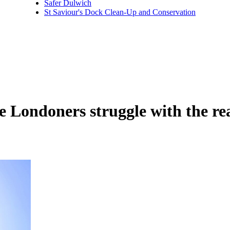
Safer Dulwich
St Saviour's Dock Clean-Up and Conservation
e Londoners struggle with the re