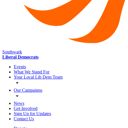
Southwark
Liberal Democrats
Events
What We Stand For
Your Local Lib Dem Team
Our Campaigns
News
Get Involved
Sign Up for Updates
Contact Us