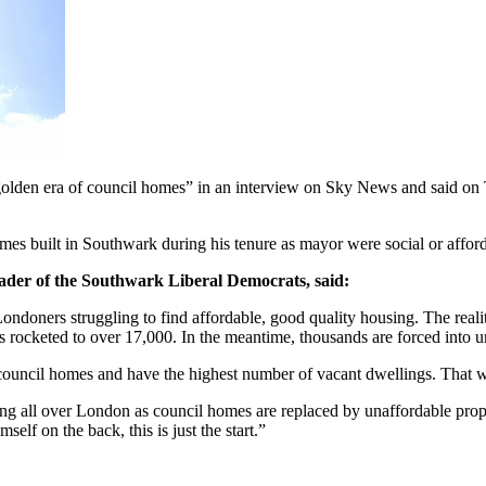
olden era of council homes” in an interview on Sky News and said on T
es built in Southwark during his tenure as mayor were social or afford
ader of the Southwark Liberal Democrats, said:
ondoners struggling to find affordable, good quality housing. The realit
as rocketed to over 17,000. In the meantime, thousands are forced into u
uncil homes and have the highest number of vacant dwellings. That will
ing all over London as council homes are replaced by unaffordable proper
self on the back, this is just the start.”