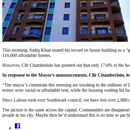
This morning, Sadiq Khan touted his record on house building as a “g
116,000 affordable homes.
However, Cllr Chamberlain has pointed out that only 17.6% of the hom
In response to the Mayor’s announcements, Cllr Chamberlain, le
“The mayor’s comments this morning are insulting to the millions of L
tenure were social or affordable rent, while the housing waiting list h
Since Labour took over Southwark council, we have lost over 2,000 co
The picture is the same across the capital. Communities are disappear
people in his city. Maybe then he’d understand this is no time to pat him