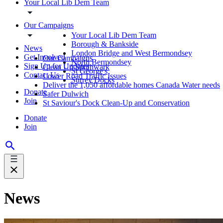
Your Local Lib Dem Team
Our Campaigns
Your Local Lib Dem Team
Borough & Bankside
News
London Bridge and West Bermondsey
Get Involved
Our Campaigns
North Bermondsey
Sign Up for Updates
Clean Up Southwark
St George's
Contact Us
Lower Road Traffic Issues
Surrey Docks
Deliver the 1,050 affordable homes Canada Water needs
Donate
Safer Dulwich
Join
St Saviour's Dock Clean-Up and Conservation
Donate
Join
News