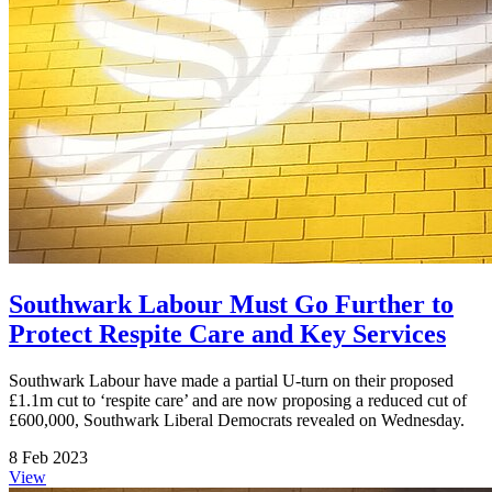
Southwark Labour Must Go Further to
Protect Respite Care and Key Services
Southwark Labour have made a partial U-turn on their proposed
£1.1m cut to ‘respite care’ and are now proposing a reduced cut of
£600,000, Southwark Liberal Democrats revealed on Wednesday.
8 Feb 2023
View