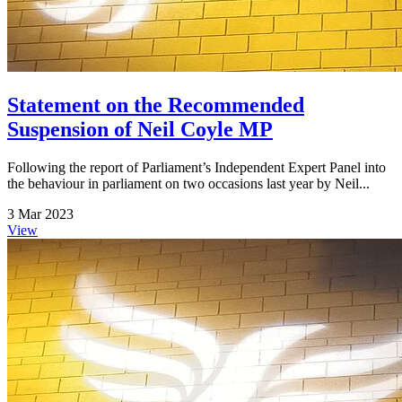
Statement on the Recommended
Suspension of Neil Coyle MP
Following the report of Parliament’s Independent Expert Panel into
the behaviour in parliament on two occasions last year by Neil...
3 Mar 2023
View