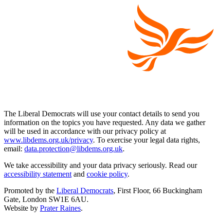
The Liberal Democrats will use your contact details to send you
information on the topics you have requested. Any data we gather
will be used in accordance with our privacy policy at
www.libdems.org.uk/privacy
. To exercise your legal data rights,
email:
data.protection@libdems.org.uk
.
We take accessibility and your data privacy seriously. Read our
accessibility statement
and
cookie policy
.
Promoted by the
Liberal Democrats
, First Floor, 66 Buckingham
Gate, London SW1E 6AU.
Website by
Prater Raines
.