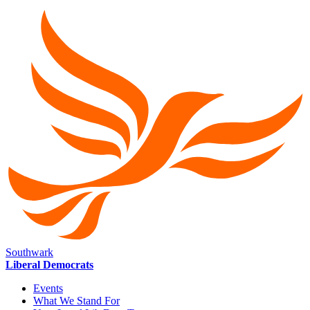
Southwark
Liberal Democrats
Events
What We Stand For