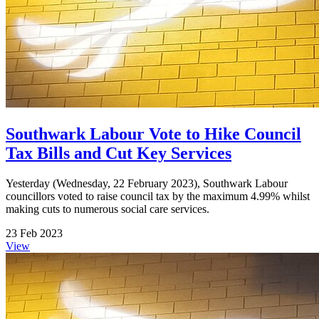
Southwark Labour Vote to Hike Council
Tax Bills and Cut Key Services
Yesterday (Wednesday, 22 February 2023), Southwark Labour
councillors voted to raise council tax by the maximum 4.99% whilst
making cuts to numerous social care services.
23 Feb 2023
View