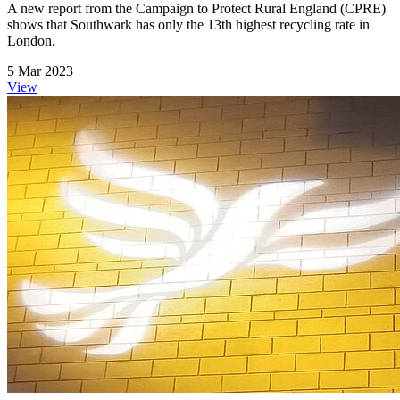
A new report from the Campaign to Protect Rural England (CPRE)
shows that Southwark has only the 13th highest recycling rate in
London.
5 Mar 2023
View