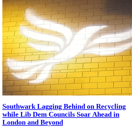
Southwark Lagging Behind on Recycling
while Lib Dem Councils Soar Ahead in
London and Beyond