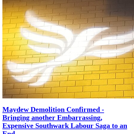
Maydew Demolition Confirmed -
Bringing another Embarrassing,
Expensive Southwark Labour Saga to an
End