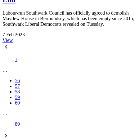
Labour-run Southwark Council has officially agreed to demolish
Maydew House in Bermondsey, which has been empty since 2015,
Southwark Liberal Democrats revealed on Tuesday.
7 Feb 2023
View
1
…
56
57
58
59
60
…
89