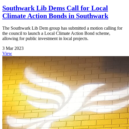
Southwark Lib Dems Call for Local
Climate Action Bonds in Southwark
The Southwark Lib Dem group has submitted a motion calling for
the council to launch a Local Climate Action Bond scheme,
allowing for public investment in local projects.
3 Mar 2023
View