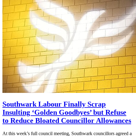
Southwark Labour Finally Scrap
Insulting ‘Golden Goodbyes’ but Refuse
to Reduce Bloated Councillor Allowances
At this week’s full council meeting, Southwark councillors agreed a