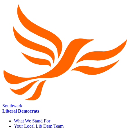
Southwark
Liberal Democrats
What We Stand For
Your Local Lib Dem Team