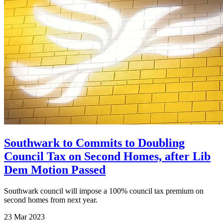
Southwark to Commits to Doubling
Council Tax on Second Homes, after Lib
Dem Motion Passed
Southwark council will impose a 100% council tax premium on
second homes from next year.
23 Mar 2023