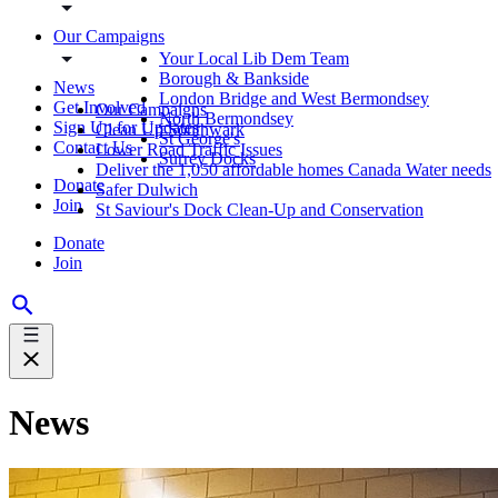
Our Campaigns
Your Local Lib Dem Team
Borough & Bankside
News
London Bridge and West Bermondsey
Get Involved
Our Campaigns
North Bermondsey
Sign Up for Updates
Clean Up Southwark
St George's
Contact Us
Lower Road Traffic Issues
Surrey Docks
Deliver the 1,050 affordable homes Canada Water needs
Donate
Safer Dulwich
Join
St Saviour's Dock Clean-Up and Conservation
Donate
Join
News