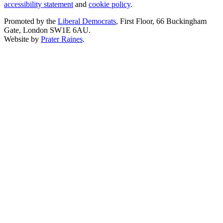
accessibility statement
and
cookie policy
.
Promoted by the
Liberal Democrats
, First Floor, 66 Buckingham
Gate, London SW1E 6AU.
Website by
Prater Raines
.