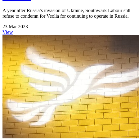
A year after Russia’s invasion of Ukraine, Southwark Labour still
refuse to condemn for Veolia for continuing to operate in Russia.
23 Mar 2023
View