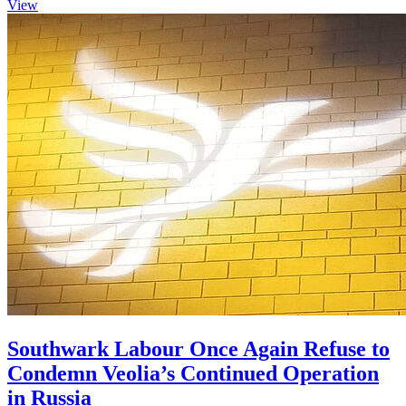
View
Southwark Labour Once Again Refuse to
Condemn Veolia’s Continued Operation
in Russia