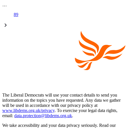
…
89
The Liberal Democrats will use your contact details to send you
information on the topics you have requested. Any data we gather
will be used in accordance with our privacy policy at
www.libdems.org.uk/privacy
. To exercise your legal data rights,
email:
data.protection@libdems.org.uk
.
We take accessibility and your data privacy seriously. Read our