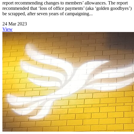
report recommending changes to members’ allowances. The report
recommended that ‘loss of office payments’ (aka ‘golden goodbyes’)
be scrapped, after seven years of campaigning...
24 Mar 2023
View