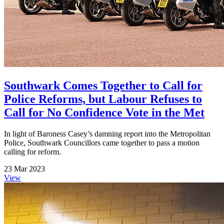
Southwark Comes Together to Call for
Police Reforms, but Labour Refuses to
Call for No Confidence Vote in the Met
In light of Baroness Casey’s damning report into the Metropolitan
Police, Southwark Councillors came together to pass a motion
calling for reform.
23 Mar 2023
View