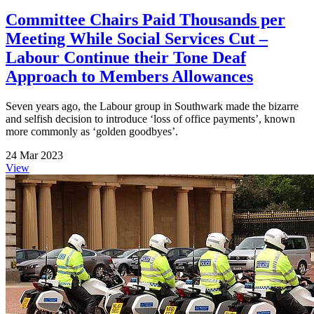
Committee Chairs Paid Thousands per
Meeting While Social Services Cut –
Labour Continue their Tone Deaf
Approach to Members Allowances
Seven years ago, the Labour group in Southwark made the bizarre
and selfish decision to introduce ‘loss of office payments’, known
more commonly as ‘golden goodbyes’.
24 Mar 2023
View