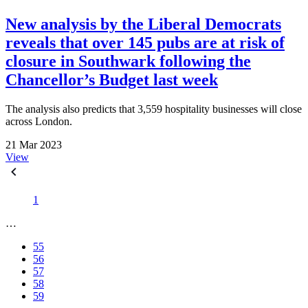
New analysis by the Liberal Democrats
reveals that over 145 pubs are at risk of
closure in Southwark following the
Chancellor’s Budget last week
The analysis also predicts that 3,559 hospitality businesses will close
across London.
21 Mar 2023
View
1
…
55
56
57
58
59