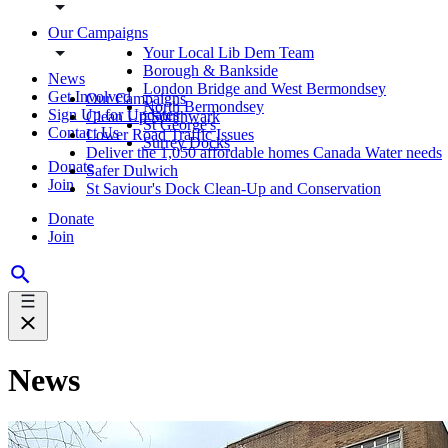
Our Campaigns
Your Local Lib Dem Team
Borough & Bankside
News
London Bridge and West Bermondsey
Get Involved
Our Campaigns
North Bermondsey
Sign Up for Updates
Clean Up Southwark
St George's
Contact Us
Lower Road Traffic Issues
Surrey Docks
Deliver the 1,050 affordable homes Canada Water needs
Donate
Safer Dulwich
Join
St Saviour's Dock Clean-Up and Conservation
Donate
Join
News