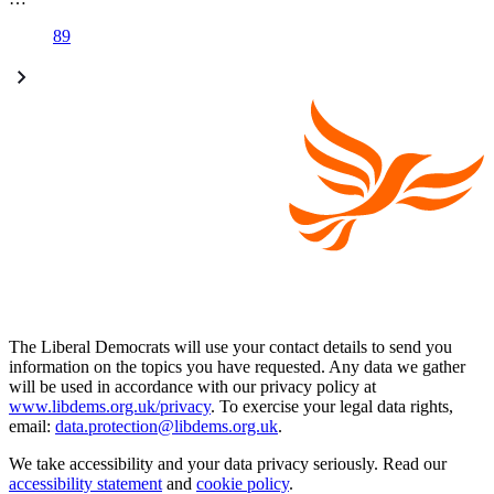
89
The Liberal Democrats will use your contact details to send you
information on the topics you have requested. Any data we gather
will be used in accordance with our privacy policy at
www.libdems.org.uk/privacy
. To exercise your legal data rights,
email:
data.protection@libdems.org.uk
.
We take accessibility and your data privacy seriously. Read our
accessibility statement
and
cookie policy
.