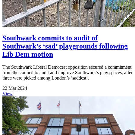
Southwark commits to audit of
Southwark’s ‘sad’ playgrounds following
Lib Dem motion
The Southwark Liberal Democrat opposition secured a commitment
from the council to audit and improve Southwark’s play spaces, after
three were picked among London’s ‘saddest’.
22 Mar 2024
View