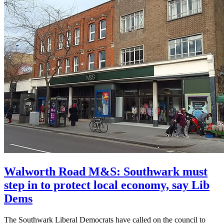
Walworth Road M&S: Southwark must
step in to protect local economy, say Lib
Dems
The Southwark Liberal Democrats have called on the council to