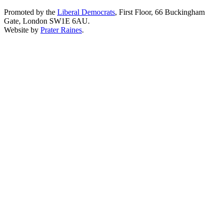
Promoted by the
Liberal Democrats
, First Floor, 66 Buckingham
Gate, London SW1E 6AU.
Website by
Prater Raines
.