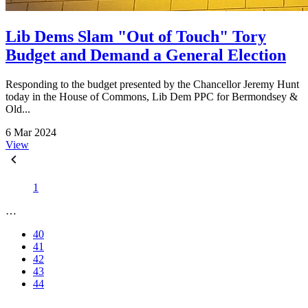
Lib Dems Slam "Out of Touch" Tory
Budget and Demand a General Election
Responding to the budget presented by the Chancellor Jeremy Hunt
today in the House of Commons, Lib Dem PPC for Bermondsey &
Old...
6 Mar 2024
View
1
…
40
41
42
43
44
…