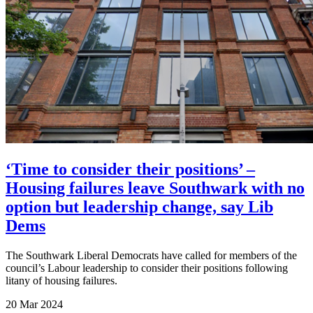
‘Time to consider their positions’ –
Housing failures leave Southwark with no
option but leadership change, say Lib
Dems
The Southwark Liberal Democrats have called for members of the
council’s Labour leadership to consider their positions following
litany of housing failures.
20 Mar 2024