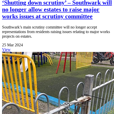
‘Shutting down scrutiny’ – Southwark will
no longer allow estates to raise major
works issues at scrutiny committee
Southwark’s main scrutiny committee will no longer accept
representations from residents raising issues relating to major works
projects on estates.
25 Mar 2024
View