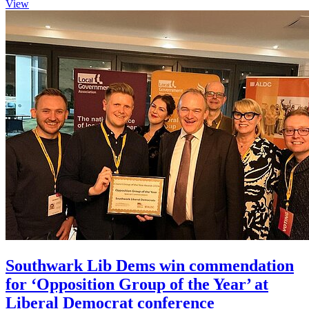
View
Southwark Lib Dems win commendation
for ‘Opposition Group of the Year’ at
Liberal Democrat conference