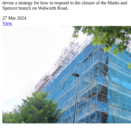
devise a strategy for how to respond to the closure of the Marks and
Spencer branch on Walworth Road.
27 Mar 2024
View