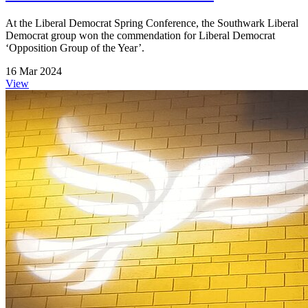
At the Liberal Democrat Spring Conference, the Southwark Liberal
Democrat group won the commendation for Liberal Democrat
‘Opposition Group of the Year’.
16 Mar 2024
View