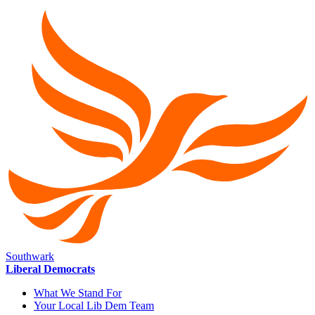
Southwark
Liberal Democrats
What We Stand For
Your Local Lib Dem Team