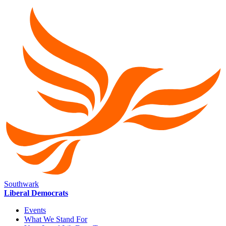
Southwark
Liberal Democrats
Events
What We Stand For