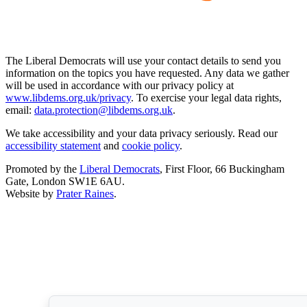
The Liberal Democrats will use your contact details to send you
information on the topics you have requested. Any data we gather
will be used in accordance with our privacy policy at
www.libdems.org.uk/privacy
. To exercise your legal data rights,
email:
data.protection@libdems.org.uk
.
We take accessibility and your data privacy seriously. Read our
accessibility statement
and
cookie policy
.
Promoted by the
Liberal Democrats
, First Floor, 66 Buckingham
Gate, London SW1E 6AU.
Website by
Prater Raines
.