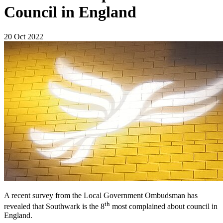
Council in England
20 Oct 2022
A recent survey from the Local Government Ombudsman has
th
revealed that Southwark is the 8
most complained about council in
England.