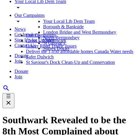
Your Local Lib Dem Team
Our Campaigns
Your Local Lib Dem Team
Borough & Bankside
News
London Bridge and West Bermondsey
Get Involved
Our Campaigns
North Bermondsey
Sign Up for Updates
Clean Up Southwark
St George's
Contact Us
Lower Road Traffic Issues
Surrey Docks
Deliver the 1,050 affordable homes Canada Water needs
Donate
Safer Dulwich
Join
St Saviour's Dock Clean-Up and Conservation
Donate
Join
Southwark Revealed to be the
8th Most Complained about