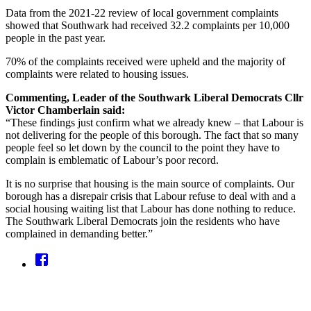
Data from the 2021-22 review of local government complaints
showed that Southwark had received 32.2 complaints per 10,000
people in the past year.
70% of the complaints received were upheld and the majority of
complaints were related to housing issues.
Commenting, Leader of the Southwark Liberal Democrats Cllr
Victor Chamberlain said:
“These findings just confirm what we already knew – that Labour is
not delivering for the people of this borough. The fact that so many
people feel so let down by the council to the point they have to
complain is emblematic of Labour’s poor record.
It is no surprise that housing is the main source of complaints. Our
borough has a disrepair crisis that Labour refuse to deal with and a
social housing waiting list that Labour has done nothing to reduce.
The Southwark Liberal Democrats join the residents who have
complained in demanding better.”