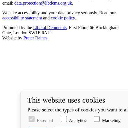
email:
data.protection@libdems.org.uk
.
We take accessibility and your data privacy seriously. Read our
accessibility statement
and
cookie policy
.
Promoted by the
Liberal Democrats
, First Floor, 66 Buckingham
Gate, London SW1E 6AU.
Website by
Prater Raines
.
This website uses cookies
Please select the types of cookies you want to a
Essential
Analytics
Marketing