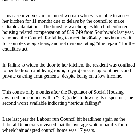
This case involves an unnamed woman who was unable to access
her kitchen for 11 months due to delays by the council to make
suitable adaptations. The housing watchdog, which had enforced
housing-related compensation of £89,749 from Southwark last year,
slammed the Council for failing to meet the 80-day maximum wait
for complex adaptations, and not demonstrating “due regard” for the
equalities act.
In failing to widen the door to her kitchen, the resident was confined
to her bedroom and living room, relying on care appointments and
private catering arrangements, despite being on a low income.
This comes only months after the Regulator of Social Housing
awarded the council with a “C3 grade” following its inspection, the
second worst available indicating “serious failings”.
Late last year the Labour-run Council hit headlines again as the
Liberal Democrats revealed that the average wait in band 3 for a
wheelchair adapted council home was 17 years.