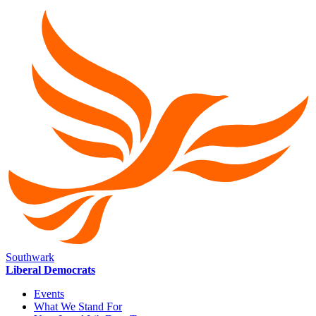
Southwark
Liberal Democrats
Events
What We Stand For