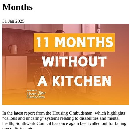
Months
31 Jan 2025
In the latest report from the Housing Ombudsman, which highlights
“callous and uncaring” systems relating to disabilities and mental
health, Southwark Council has once again been called out for failing
one of its tenants.