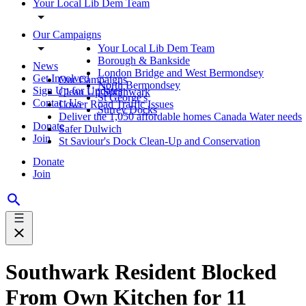
Your Local Lib Dem Team
Our Campaigns
Your Local Lib Dem Team
Borough & Bankside
News
London Bridge and West Bermondsey
Get Involved
Our Campaigns
North Bermondsey
Sign Up for Updates
Clean Up Southwark
St George's
Contact Us
Lower Road Traffic Issues
Surrey Docks
Deliver the 1,050 affordable homes Canada Water needs
Donate
Safer Dulwich
Join
St Saviour's Dock Clean-Up and Conservation
Donate
Join
Southwark Resident Blocked
From Own Kitchen for 11