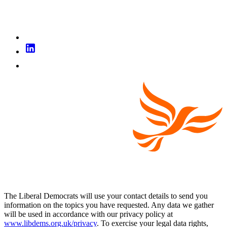
The Liberal Democrats will use your contact details to send you
information on the topics you have requested. Any data we gather
will be used in accordance with our privacy policy at
www.libdems.org.uk/privacy
. To exercise your legal data rights,