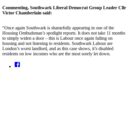
Commenting, Southwark Liberal Democrat Group Leader Cllr
Victor Chamberlain said:
“Once again Southwark is shamefully appearing in one of the
Housing Ombudsman’s spotlight reports. It does not take 11 months
to simply widen a door – this is Labour once again failing on
housing and not listening to residents. Southwark Labour are
London’s worst landlord, and as this case shows, it’s disabled
residents on low incomes who are the most sorely let down.