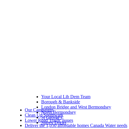
Your Local Lib Dem Team
Borough & Bankside
London Bridge and West Bermondsey
Our Campaigns
North Bermondsey
Clean Up Southwark
St George's
Lower Road Traffic Issues
Surrey Docks
Deliver the 1,050 affordable homes Canada Water needs