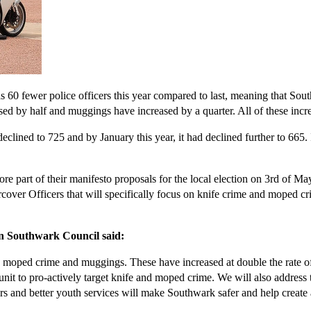
0 fewer police officers this year compared to last, meaning that South
ed by half and muggings have increased by a quarter. All of these incr
clined to 725 and by January this year, it had declined further to 665.
part of their manifesto proposals for the local election on 3rd of May
cover Officers that will specifically focus on knife crime and moped cri
n Southwark Council said:
, moped crime and muggings. These have increased at double the rate of 
st unit to pro-actively target knife and moped crime. We will also addres
s and better youth services will make Southwark safer and help create a 