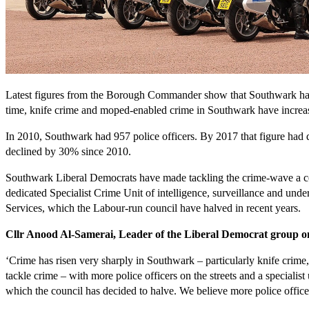
Latest figures from the Borough Commander show that Southwark has 6
time, knife crime and moped-enabled crime in Southwark have increas
In 2010, Southwark had 957 police officers. By 2017 that figure had de
declined by 30% since 2010.
Southwark Liberal Democrats have made tackling the crime-wave a core 
dedicated Specialist Crime Unit of intelligence, surveillance and under
Services, which the Labour-run council have halved in recent years.
Cllr Anood Al-Samerai, Leader of the Liberal Democrat group o
‘Crime has risen very sharply in Southwark – particularly knife crime
tackle crime – with more police officers on the streets and a speciali
which the council has decided to halve. We believe more police officer