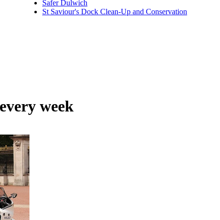
Safer Dulwich
St Saviour's Dock Clean-Up and Conservation
 every week