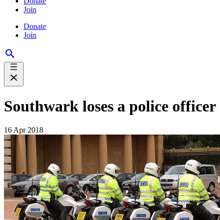
Donate
Join
Donate
Join
Southwark loses a police officer
16 Apr 2018