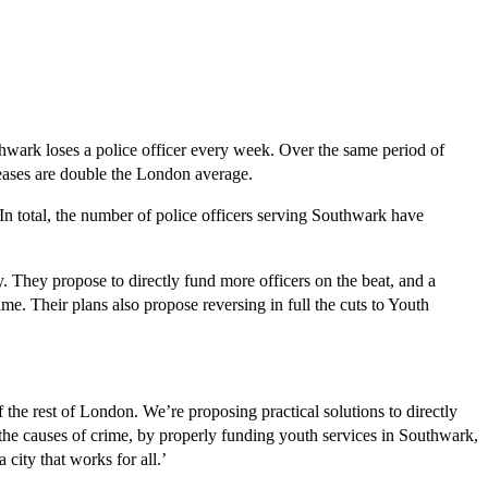
wark loses a police officer every week. Over the same period of
eases are double the London average.
 In total, the number of police officers serving Southwark have
. They propose to directly fund more officers on the beat, and a
me. Their plans also propose reversing in full the cuts to Youth
the rest of London. We’re proposing practical solutions to directly
s the causes of crime, by properly funding youth services in Southwark,
city that works for all.’