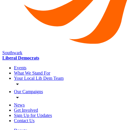
Southwark
Liberal Democrats
Events
What We Stand For
Your Local Lib Dem Team
Our Campaigns
News
Get Involved
Sign Up for Updates
Contact Us