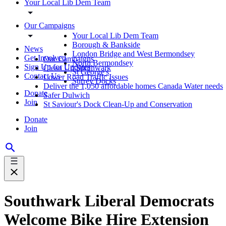
Your Local Lib Dem Team
Our Campaigns
Your Local Lib Dem Team
Borough & Bankside
News
London Bridge and West Bermondsey
Get Involved
Our Campaigns
North Bermondsey
Sign Up for Updates
Clean Up Southwark
St George's
Contact Us
Lower Road Traffic Issues
Surrey Docks
Deliver the 1,050 affordable homes Canada Water needs
Donate
Safer Dulwich
Join
St Saviour's Dock Clean-Up and Conservation
Donate
Join
Southwark Liberal Democrats
Welcome Bike Hire Extension