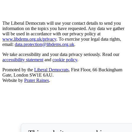
The Liberal Democrats will use your contact details to send you
information on the topics you have requested. Any data we gather
will be used in accordance with our privacy policy at
www.libdems.org.uk/privacy
. To exercise your legal data rights,
email:
data.protection@libdems.org.uk
.
We take accessibility and your data privacy seriously. Read our
accessibility statement
and
cookie policy
.
Promoted by the
Liberal Democrats
, First Floor, 66 Buckingham
Gate, London SW1E 6AU.
Website by
Prater Raines
.