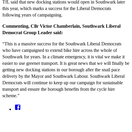
TfL said that new docking stations would open in Southwark later
this year, which marks a success for the Liberal Democrats
following years of campaigning.
Commenting, Cllr Victor Chamberlain, Southwark Liberal
Democrat Group Leader said:
“This is a massive success for the Southwark Liberal Democrats
who have campaigned to extend bike hire across the whole of
Southwark for years. In a climate emergency, it is vital we make it
easier to use greener transport. It is great news that we will finally be
getting new docking stations in our borough after the snail pace
delivery by the Mayor and Southwark Labour. Southwark Liberal
Democrats will continue to keep up our campaign for sustainable
transport and ensure the borough benefits from the cycle hire
scheme.”