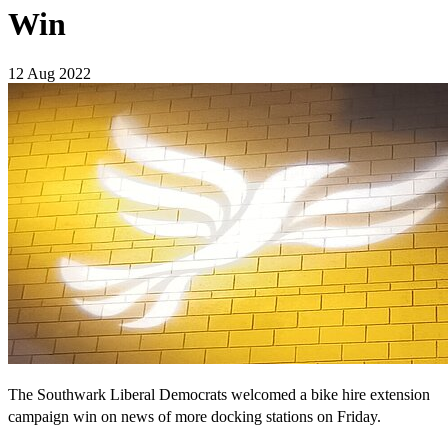
Win
12 Aug 2022
The Southwark Liberal Democrats welcomed a bike hire extension
campaign win on news of more docking stations on Friday.