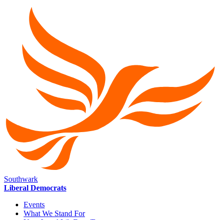
Southwark
Liberal Democrats
Events
What We Stand For