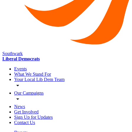
Southwark
Liberal Democrats
Events
What We Stand For
Your Local Lib Dem Team
Our Campaigns
News
Get Involved
Sign Up for Updates
Contact Us