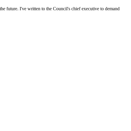
he future. I've written to the Council's chief executive to demand