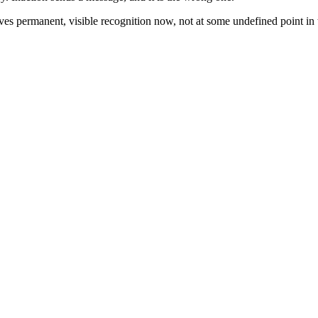
ves permanent, visible recognition now, not at some undefined point in t