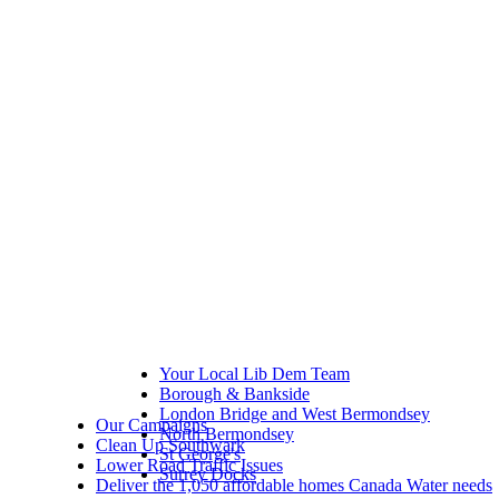
Your Local Lib Dem Team
Borough & Bankside
London Bridge and West Bermondsey
Our Campaigns
North Bermondsey
Clean Up Southwark
St George's
Lower Road Traffic Issues
Surrey Docks
Deliver the 1,050 affordable homes Canada Water needs