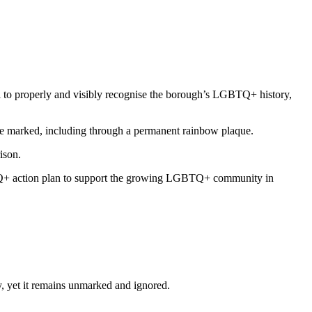
to properly and visibly recognise the borough’s LGBTQ+ history,
o be marked, including through a permanent rainbow plaque.
rison.
TQ+ action plan to support the growing LGBTQ+ community in
ry, yet it remains unmarked and ignored.