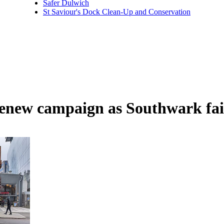
Safer Dulwich
St Saviour's Dock Clean-Up and Conservation
enew campaign as Southwark fai