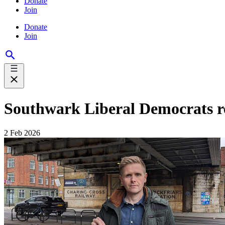
Donate
Join
Donate
Join
Southwark Liberal Democrats r
2 Feb 2026