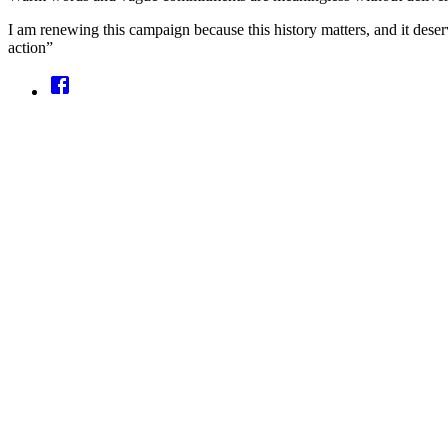
I am renewing this campaign because this history matters, and it deser
action”