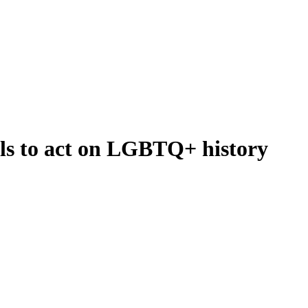
ls to act on LGBTQ+ history