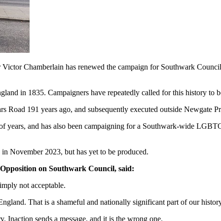
 Victor Chamberlain has renewed the campaign for Southwark Council 
England in 1835. Campaigners have repeatedly called for this history t
iars Road 191 years ago, and subsequently executed outside Newgate P
r of years, and has also been campaigning for a Southwark-wide LGB
y in November 2023, but has yet to be produced.
 Opposition on Southwark Council, said:
simply not acceptable.
England. That is a shameful and nationally significant part of our histo
 Inaction sends a message, and it is the wrong one.