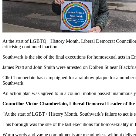
At the start of LGBTQ+ History Month, Liberal Democrat Councillor
criticising continued inaction.
Southwark is the site of the final executions for homosexual acts in 
James Pratt and John Smith were arrested on Dolben St near Blackfr
Cllr Chamberlain has campaigned for a rainbow plaque for a numbe
Southwark.
An action plan was agreed to in a council motion passed unanimousl
Councillor Victor Chamberlain, Liberal Democrat Leader of the
“At the start of LGBT+ History Month, Southwark’s failure to act is 
This borough was the site of the last executions for homosexuality in 
Warm words and vague commitments are meaningless without delivery.