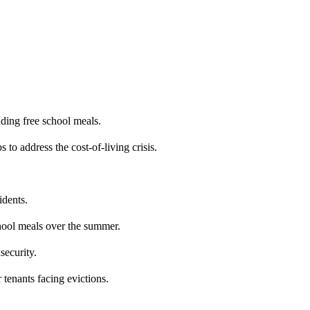
ding free school meals.
 to address the cost-of-living crisis.
idents.
chool meals over the summer.
security.
 tenants facing evictions.