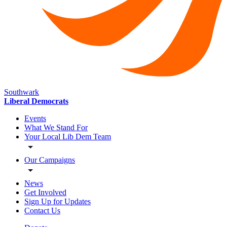
Southwark
Liberal Democrats
Events
What We Stand For
Your Local Lib Dem Team
Our Campaigns
News
Get Involved
Sign Up for Updates
Contact Us