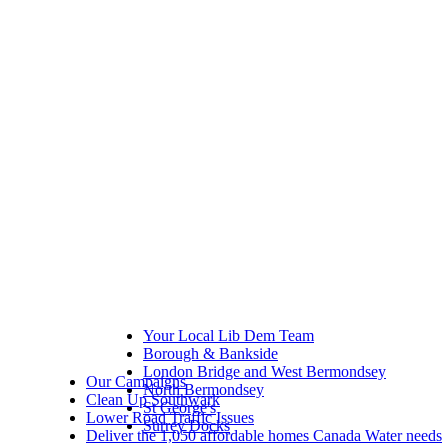
Your Local Lib Dem Team
Borough & Bankside
London Bridge and West Bermondsey
Our Campaigns
North Bermondsey
Clean Up Southwark
St George's
Lower Road Traffic Issues
Surrey Docks
Deliver the 1,050 affordable homes Canada Water needs