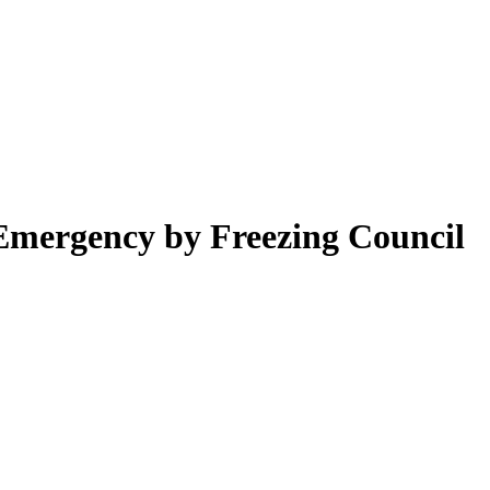
 Emergency by Freezing Council