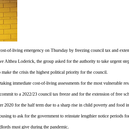
cost-of-living emergency on Thursday by freezing council tax and exten
ve Althea Loderick, the group asked for the authority to take urgent steps
make the crisis the highest political priority for the council.
aking immediate cost-of-living assessments for the most vulnerable res
o commit to a 2022/23 council tax freeze and for the extension of free s
 2020 for the half term due to a sharp rise in child poverty and food in
using to ask for the government to reinstate lengthier notice periods for
dlords must give during the pandemic.