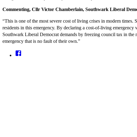
Commenting, Cllr Victor Chamberlain, Southwark Liberal Demo
“This is one of the most severe cost of living crises in modern times
residents in this emergency. By declaring a cost-of-living emergency w
Southwark Liberal Democrat demands by freezing council tax in the n
emergency that is no fault of their own.”