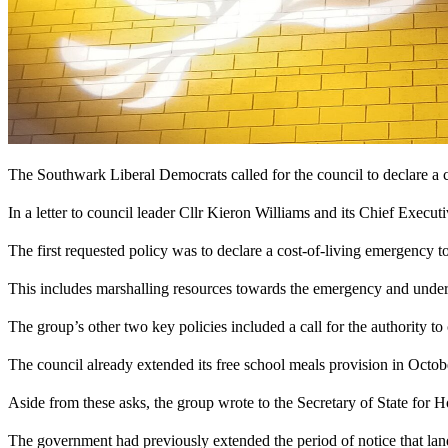
The Southwark Liberal Democrats called for the council to declare a 
In a letter to council leader Cllr Kieron Williams and its Chief Executi
The first requested policy was to declare a cost-of-living emergency to 
This includes marshalling resources towards the emergency and undert
The group’s other two key policies included a call for the authority t
The council already extended its free school meals provision in October
Aside from these asks, the group wrote to the Secretary of State for Ho
The government had previously extended the period of notice that lan