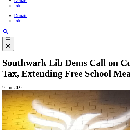
Donate
Join
Donate
Join
Southwark Lib Dems Call on Cou
Tax, Extending Free School Mea
9 Jun 2022