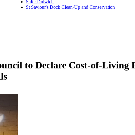
Safer Dulwich
St Saviour's Dock Clean-Up and Conservation
ncil to Declare Cost-of-Living
ls