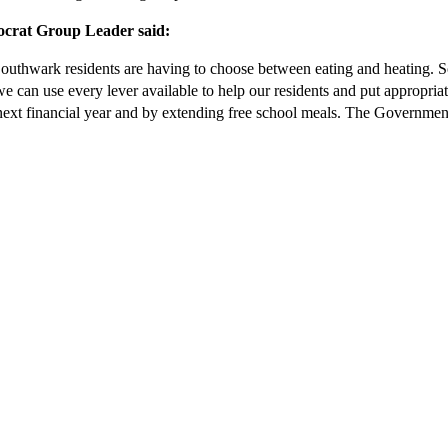
crat Group Leader said:
. Southwark residents are having to choose between eating and heating.
e can use every lever available to help our residents and put appropria
ext financial year and by extending free school meals. The Government