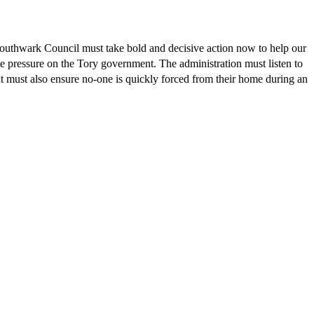
 Southwark Council must take bold and decisive action now to help our
te pressure on the Tory government. The administration must listen to
 must also ensure no-one is quickly forced from their home during an