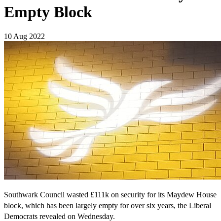
Empty Block
10 Aug 2022
Southwark Council wasted £111k on security for its Maydew House
block, which has been largely empty for over six years, the Liberal
Democrats revealed on Wednesday.