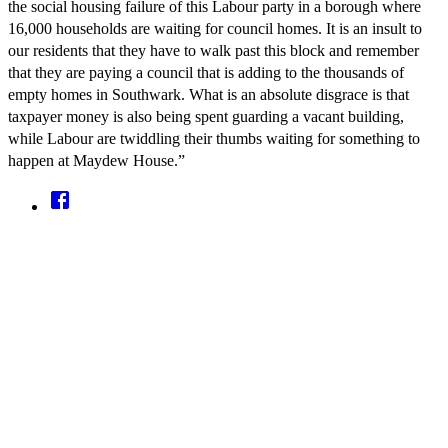
the social housing failure of this Labour party in a borough where
16,000 households are waiting for council homes. It is an insult to
our residents that they have to walk past this block and remember
that they are paying a council that is adding to the thousands of
empty homes in Southwark. What is an absolute disgrace is that
taxpayer money is also being spent guarding a vacant building,
while Labour are twiddling their thumbs waiting for something to
happen at Maydew House.”