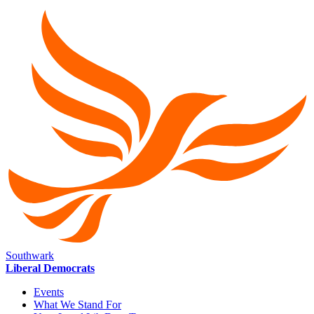
Southwark
Liberal Democrats
Events
What We Stand For