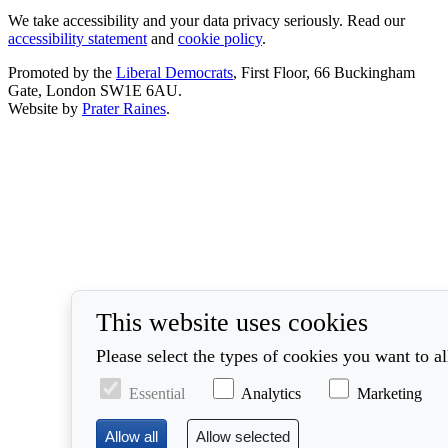
We take accessibility and your data privacy seriously. Read our
accessibility statement
and
cookie policy
.
Promoted by the
Liberal Democrats
, First Floor, 66 Buckingham
Gate, London SW1E 6AU.
Website by
Prater Raines
.
This website uses cookies
Please select the types of cookies you want to a
Essential
Analytics
Marketing