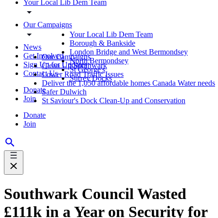
Your Local Lib Dem Team
Our Campaigns
Your Local Lib Dem Team
Borough & Bankside
News
London Bridge and West Bermondsey
Get Involved
Our Campaigns
North Bermondsey
Sign Up for Updates
Clean Up Southwark
St George's
Contact Us
Lower Road Traffic Issues
Surrey Docks
Deliver the 1,050 affordable homes Canada Water needs
Donate
Safer Dulwich
Join
St Saviour's Dock Clean-Up and Conservation
Donate
Join
Southwark Council Wasted
£111k in a Year on Security for