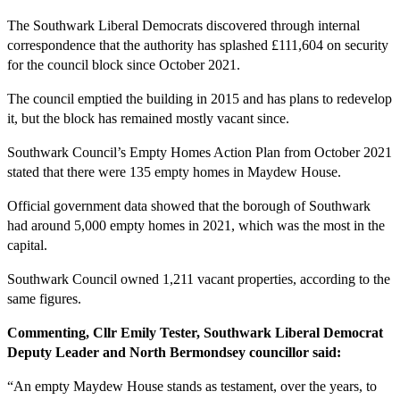
The Southwark Liberal Democrats discovered through internal
correspondence that the authority has splashed £111,604 on security
for the council block since October 2021.
The council emptied the building in 2015 and has plans to redevelop
it, but the block has remained mostly vacant since.
Southwark Council’s Empty Homes Action Plan from October 2021
stated that there were 135 empty homes in Maydew House.
Official government data showed that the borough of Southwark
had around 5,000 empty homes in 2021, which was the most in the
capital.
Southwark Council owned 1,211 vacant properties, according to the
same figures.
Commenting, Cllr Emily Tester, Southwark Liberal Democrat
Deputy Leader and North Bermondsey councillor said:
“An empty Maydew House stands as testament, over the years, to