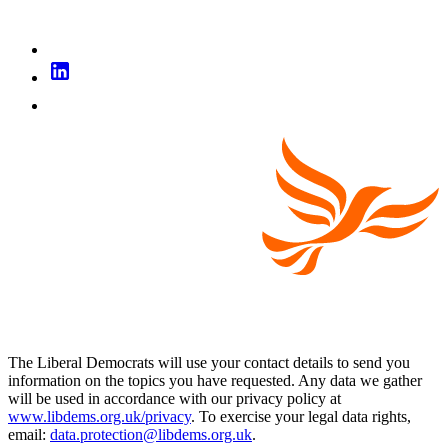
The Liberal Democrats will use your contact details to send you
information on the topics you have requested. Any data we gather
will be used in accordance with our privacy policy at
www.libdems.org.uk/privacy
. To exercise your legal data rights,
email:
data.protection@libdems.org.uk
.