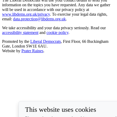
The Liberal Democrats will use your contact details to send you
information on the topics you have requested. Any data we gather
will be used in accordance with our privacy policy at
www.libdems.org.uk/privacy
. To exercise your legal data rights,
email:
data.protection@libdems.org.uk
.
We take accessibility and your data privacy seriously. Read our
accessibility statement
and
cookie policy
.
Promoted by the
Liberal Democrats
, First Floor, 66 Buckingham
Gate, London SW1E 6AU.
Website by
Prater Raines
.
This website uses cookies