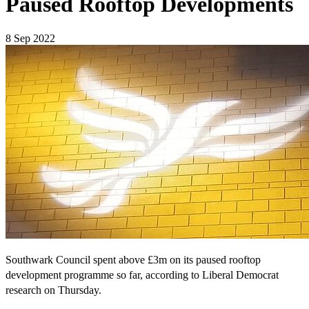
Paused Rooftop Developments
8 Sep 2022
Southwark Council spent above £3m on its paused rooftop
development programme so far, according to Liberal Democrat
research on Thursday.