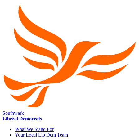
Southwark
Liberal Democrats
What We Stand For
Your Local Lib Dem Team