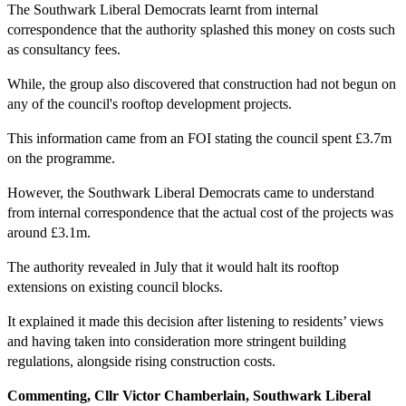
The Southwark Liberal Democrats learnt from internal
correspondence that the authority splashed this money on costs such
as consultancy fees.
While, the group also discovered that construction had not begun on
any of the council's rooftop development projects.
This information came from an FOI stating the council spent £3.7m
on the programme.
However, the Southwark Liberal Democrats came to understand
from internal correspondence that the actual cost of the projects was
around £3.1m.
The authority revealed in July that it would halt its rooftop
extensions on existing council blocks.
It explained it made this decision after listening to residents’ views
and having taken into consideration more stringent building
regulations, alongside rising construction costs.
Commenting, Cllr Victor Chamberlain, Southwark Liberal