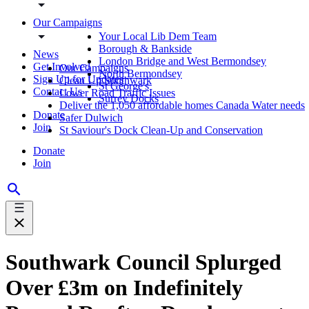
Our Campaigns
Your Local Lib Dem Team
Borough & Bankside
News
London Bridge and West Bermondsey
Get Involved
Our Campaigns
North Bermondsey
Sign Up for Updates
Clean Up Southwark
St George's
Contact Us
Lower Road Traffic Issues
Surrey Docks
Deliver the 1,050 affordable homes Canada Water needs
Donate
Safer Dulwich
Join
St Saviour's Dock Clean-Up and Conservation
Donate
Join
Southwark Council Splurged
Over £3m on Indefinitely