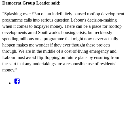
Democrat Group Leader said:
“Splashing over £3m on an indefinitely paused rooftop development
programme calls into serious question Labour's decision-making
when it comes to taxpayer money. There can be a place for rooftop
developments amid Southwark's housing crisis, but recklessly
spending millions on a programme that might now never actually
happen makes me wonder if they ever thought these projects
through. We are in the middle of a cost-of-living emergency and
Labour must avoid flip-flopping on future plans by ensuring from
the start that any undertakings are a responsible use of residents’
money.”