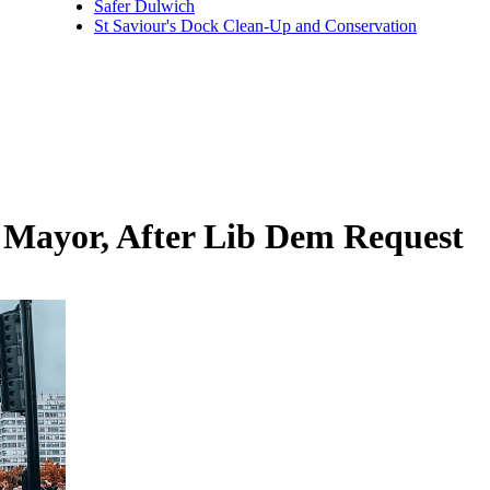
Safer Dulwich
St Saviour's Dock Clean-Up and Conservation
 Mayor, After Lib Dem Request