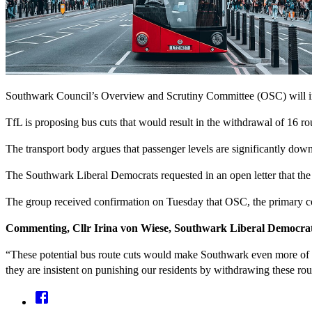
Southwark Council’s Overview and Scrutiny Committee (OSC) will invi
TfL is proposing bus cuts that would result in the withdrawal of 16 r
The transport body argues that passenger levels are significantly d
The Southwark Liberal Democrats requested in an open letter that the
The group received confirmation on Tuesday that OSC, the primary cou
Commenting, Cllr Irina von Wiese, Southwark Liberal Democrat 
“These potential bus route cuts would make Southwark even more of 
they are insistent on punishing our residents by withdrawing these rou