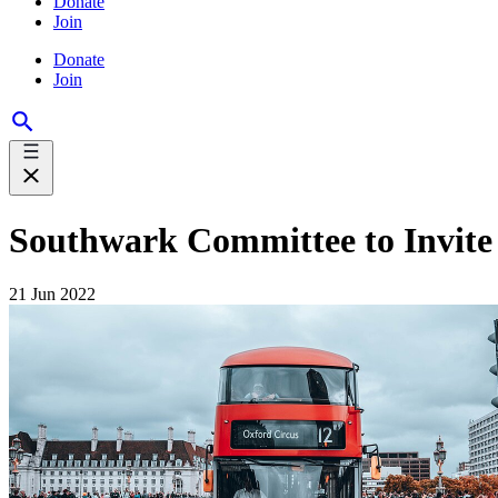
Donate
Join
Donate
Join
Southwark Committee to Invite
21 Jun 2022