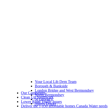
Your Local Lib Dem Team
Borough & Bankside
London Bridge and West Bermondsey
Our Campaigns
North Bermondsey
Clean Up Southwark
St George's
Lower Road Traffic Issues
Surrey Docks
Deliver the 1,050 affordable homes Canada Water needs