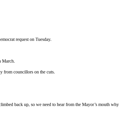
Democrat request on Tuesday.
n March.
 from councillors on the cuts.
e climbed back up, so we need to hear from the Mayor’s mouth why