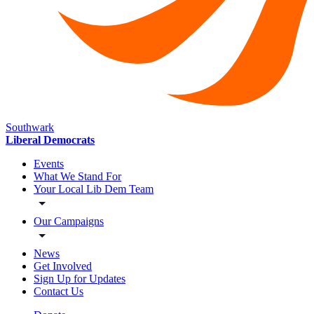
Southwark
Liberal Democrats
Events
What We Stand For
Your Local Lib Dem Team
Our Campaigns
News
Get Involved
Sign Up for Updates
Contact Us