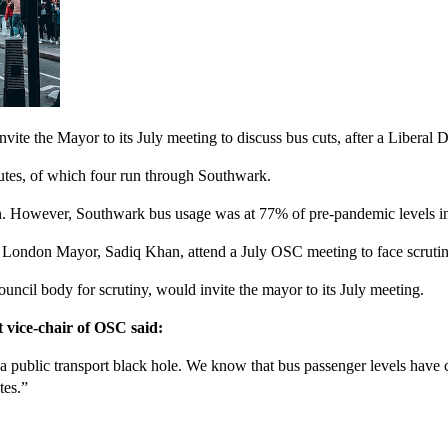
te the Mayor to its July meeting to discuss bus cuts, after a Liberal 
outes, of which four run through Southwark.
own. However, Southwark bus usage was at 77% of pre-pandemic levels i
 London Mayor, Sadiq Khan, attend a July OSC meeting to face scrutiny
ncil body for scrutiny, would invite the mayor to its July meeting.
vice-chair of OSC said:
a public transport black hole. We know that bus passenger levels hav
tes.”