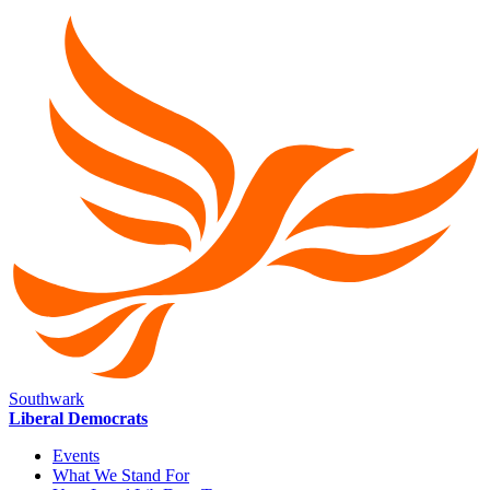
Southwark
Liberal Democrats
Events
What We Stand For