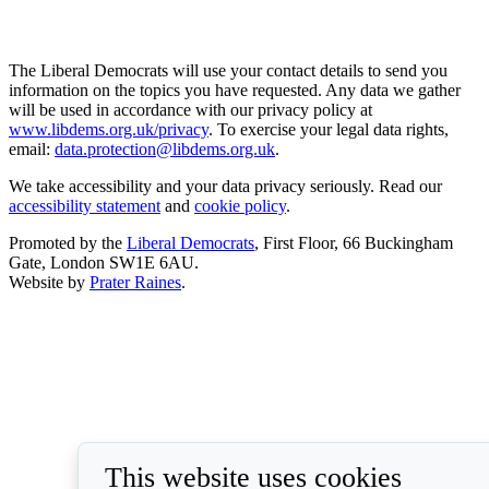
The Liberal Democrats will use your contact details to send you
information on the topics you have requested. Any data we gather
will be used in accordance with our privacy policy at
www.libdems.org.uk/privacy
. To exercise your legal data rights,
email:
data.protection@libdems.org.uk
.
We take accessibility and your data privacy seriously. Read our
accessibility statement
and
cookie policy
.
Promoted by the
Liberal Democrats
, First Floor, 66 Buckingham
Gate, London SW1E 6AU.
Website by
Prater Raines
.
This website uses cookies