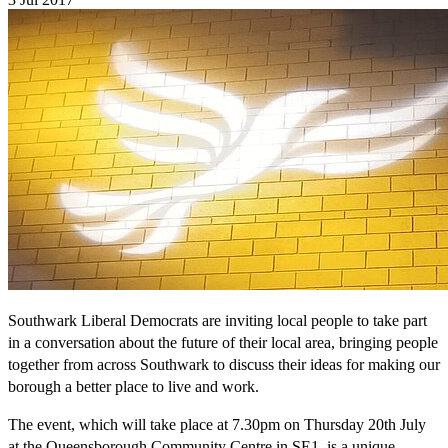
Southwark Liberal Democrats are inviting local people to take part
in a conversation about the future of their local area, bringing people
together from across Southwark to discuss their ideas for making our
borough a better place to live and work.
The event, which will take place at 7.30pm on Thursday 20th July
at the Queensborough Community Centre in SE1, is a unique