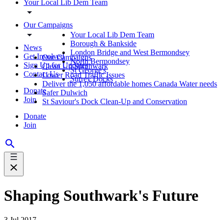
Your Local Lib Dem Team
Our Campaigns
Your Local Lib Dem Team
Borough & Bankside
News
London Bridge and West Bermondsey
Get Involved
Our Campaigns
North Bermondsey
Sign Up for Updates
Clean Up Southwark
St George's
Contact Us
Lower Road Traffic Issues
Surrey Docks
Deliver the 1,050 affordable homes Canada Water needs
Donate
Safer Dulwich
Join
St Saviour's Dock Clean-Up and Conservation
Donate
Join
Shaping Southwark's Future
3 Jul 2017