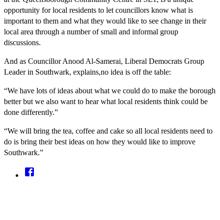
opportunity for local residents to let councillors know what is
important to them and what they would like to see change in their
local area through a number of small and informal group
discussions.
And as Councillor Anood Al-Samerai, Liberal Democrats Group
Leader in Southwark, explains,no idea is off the table:
“We have lots of ideas about what we could do to make the borough
better but we also want to hear what local residents think could be
done differently.”
“We will bring the tea, coffee and cake so all local residents need to
do is bring their best ideas on how they would like to improve
Southwark.”