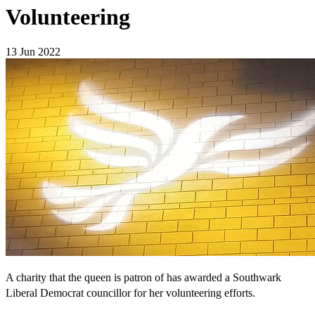
Volunteering
13 Jun 2022
A charity that the queen is patron of has awarded a Southwark
Liberal Democrat councillor for her volunteering efforts.