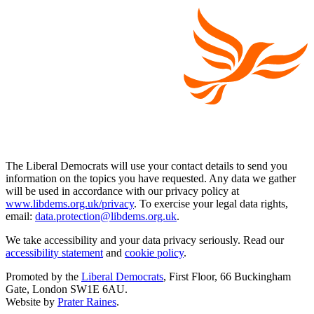
The Liberal Democrats will use your contact details to send you
information on the topics you have requested. Any data we gather
will be used in accordance with our privacy policy at
www.libdems.org.uk/privacy
. To exercise your legal data rights,
email:
data.protection@libdems.org.uk
.
We take accessibility and your data privacy seriously. Read our
accessibility statement
and
cookie policy
.
Promoted by the
Liberal Democrats
, First Floor, 66 Buckingham
Gate, London SW1E 6AU.
Website by
Prater Raines
.