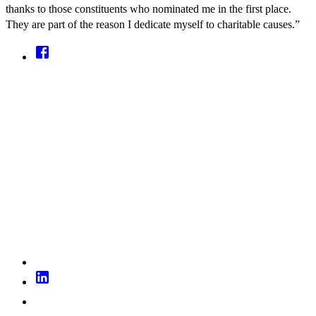
thanks to those constituents who nominated me in the first place.
They are part of the reason I dedicate myself to charitable causes.”