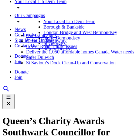
Your Local Lib Dem Team
Our Campaigns
Your Local Lib Dem Team
Borough & Bankside
News
London Bridge and West Bermondsey
Get Involved
Our Campaigns
North Bermondsey
Sign Up for Updates
Clean Up Southwark
St George's
Contact Us
Lower Road Traffic Issues
Surrey Docks
Deliver the 1,050 affordable homes Canada Water needs
Donate
Safer Dulwich
Join
St Saviour's Dock Clean-Up and Conservation
Donate
Join
Queen’s Charity Awards
Southwark Councillor for