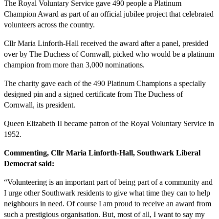
The Royal Voluntary Service gave 490 people a Platinum
Champion Award as part of an official jubilee project that celebrated
volunteers across the country.
Cllr Maria Linforth-Hall received the award after a panel, presided
over by The Duchess of Cornwall, picked who would be a platinum
champion from more than 3,000 nominations.
The charity gave each of the 490 Platinum Champions a specially
designed pin and a signed certificate from The Duchess of
Cornwall, its president.
Queen Elizabeth II became patron of the Royal Voluntary Service in
1952.
Commenting, Cllr Maria Linforth-Hall, Southwark Liberal
Democrat said:
“Volunteering is an important part of being part of a community and
I urge other Southwark residents to give what time they can to help
neighbours in need. Of course I am proud to receive an award from
such a prestigious organisation. But, most of all, I want to say my