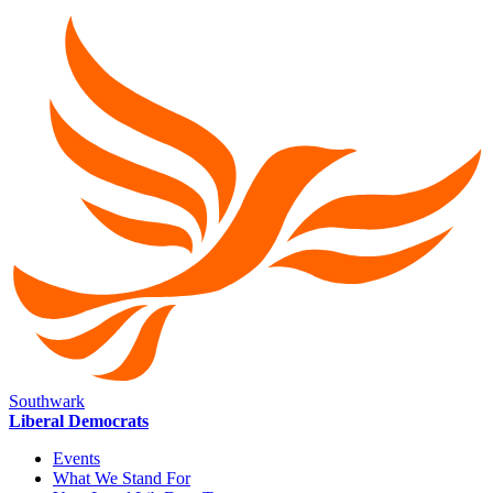
Southwark
Liberal Democrats
Events
What We Stand For