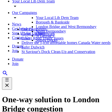
Your Local Lib Dem Team
Our Campaigns
Your Local Lib Dem Team
Borough & Bankside
News
London Bridge and West Bermondsey
Get Involved
Our Campaigns
North Bermondsey
Sign Up for Updates
Clean Up Southwark
St George's
Contact Us
Lower Road Traffic Issues
Surrey Docks
Deliver the 1,050 affordable homes Canada Water needs
Donate
Safer Dulwich
Join
St Saviour's Dock Clean-Up and Conservation
Donate
Join
One-way solution to London
Bridge congestion