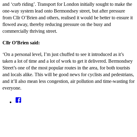
and ‘curb riding’. Transport for London initially sought to make the
one-way system lead onto Bermondsey street, but after pressure
from Cllr O’Brien and others, realised it would be better to ensure it
flowed away, thereby reducing pressure on the busy and
commercially thriving street.
Cllr O’Brien said:
‘On a personal level, I’m just chuffed to see it introduced as it’s
taken a lot of time and a lot of work to get it delivered. Bermondsey
Street’s one of the most popular routes in the area, for both tourists
and locals alike. This will be good news for cyclists and pedestrians,
and it’ll also mean less congestion, air pollution and time-wasting for
everyone.