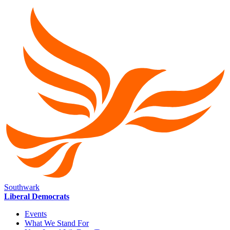
Southwark
Liberal Democrats
Events
What We Stand For