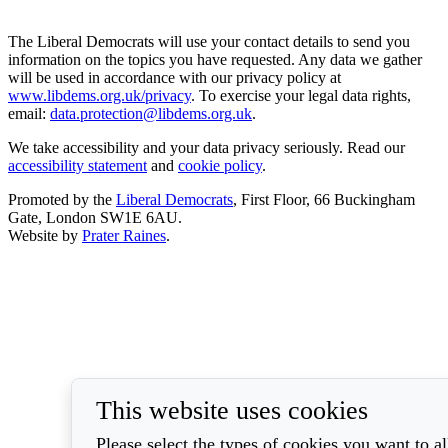
The Liberal Democrats will use your contact details to send you
information on the topics you have requested. Any data we gather
will be used in accordance with our privacy policy at
www.libdems.org.uk/privacy
. To exercise your legal data rights,
email:
data.protection@libdems.org.uk
.
We take accessibility and your data privacy seriously. Read our
accessibility statement
and
cookie policy
.
Promoted by the
Liberal Democrats
, First Floor, 66 Buckingham
Gate, London SW1E 6AU.
Website by
Prater Raines
.
This website uses cookies
Please select the types of cookies you want to a