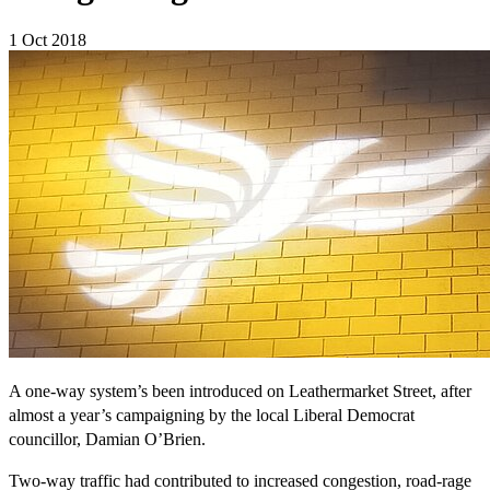
1 Oct 2018
A one-way system’s been introduced on Leathermarket Street, after
almost a year’s campaigning by the local Liberal Democrat
councillor, Damian O’Brien.
Two-way traffic had contributed to increased congestion, road-rage