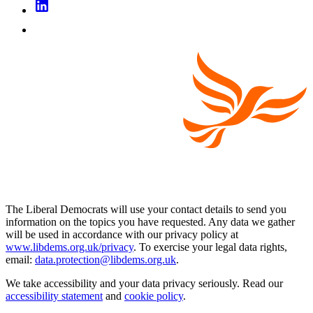
The Liberal Democrats will use your contact details to send you
information on the topics you have requested. Any data we gather
will be used in accordance with our privacy policy at
www.libdems.org.uk/privacy
. To exercise your legal data rights,
email:
data.protection@libdems.org.uk
.
We take accessibility and your data privacy seriously. Read our
accessibility statement
and
cookie policy
.