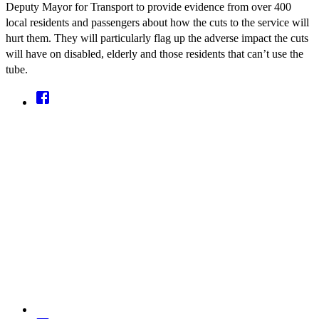
Deputy Mayor for Transport to provide evidence from over 400
local residents and passengers about how the cuts to the service will
hurt them. They will particularly flag up the adverse impact the cuts
will have on disabled, elderly and those residents that can’t use the
tube.