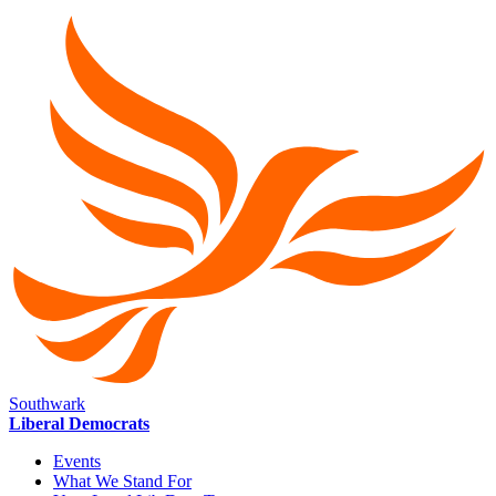
Southwark
Liberal Democrats
Events
What We Stand For