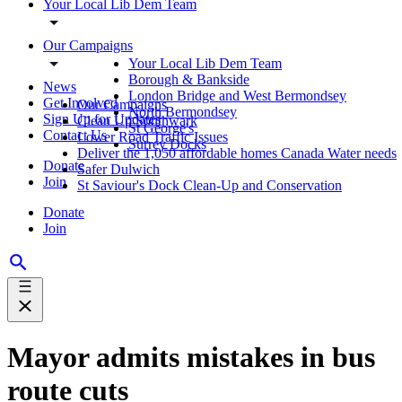
Your Local Lib Dem Team
Our Campaigns
Your Local Lib Dem Team
Borough & Bankside
News
London Bridge and West Bermondsey
Get Involved
Our Campaigns
North Bermondsey
Sign Up for Updates
Clean Up Southwark
St George's
Contact Us
Lower Road Traffic Issues
Surrey Docks
Deliver the 1,050 affordable homes Canada Water needs
Donate
Safer Dulwich
Join
St Saviour's Dock Clean-Up and Conservation
Donate
Join
Mayor admits mistakes in bus
route cuts