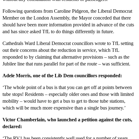
Following questions from Caroline Pidgeon, the Liberal Democrat
Member on the London Assembly, the Mayor conceded that there
should have been more information provided in advance of the cuts
and has since asked TfL to do things differently in future.
Cathedrals Ward Liberal Democrat councillors wrote to TfL setting
out their concerns about the reduction in service, which TfL
responded to by claiming that alternative provisions – such as the
Jubilee line that runs parallel for part of the route – was sufficient.
Adele Morris, one of the Lib Dem councillors responded:
‘The whole point of a bus is that you can get off at points between
tube stops! Residents – especially older ones and those with limited
mobility – would have to get a bus to get to those tube stations,
which will be much more expensive than a single bus journey.’
Victor Chamberlain, who launched a petition against the cuts,
declared:
‘The RV1 has been consistently well used for a number of years.