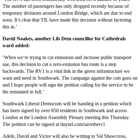
The number of passengers has only dropped recently because of
temporary divisions around London Bridge, which are due to end
soon. It’s clear that TfL have made this decision without factoring
this in.’
David Noakes, another Lib Dem councillor for Cathedrals
ward added:
‘When we’re trying to cut emissions and increase public transport
use, this decision to cut a zero-emission bus route is a step
backwards. The RV1 is a vital link in the green infrastructure we
want and need in Southwark. The campaign against the cuts goes on
and I hope people will sign the petition calling for the service to be
the reinstated in full.’
Southwark Liberal Democrats will be handing in a petition which
has been signed by over 850 residents in Southwark and across
London at the London Assembly Plenary meeting this Thursday.
The petition can be signed at tinyurl.com/savetherv1
Adele, David and Victor will also be writing to Val Shawcross,