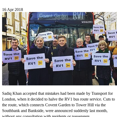
16 Apr 2018
Sadiq Khan accepted that mistakes had been made by Transport for
London, when it decided to halve the RV1 bus route service. Cuts to
the route, which connects Covent Garden to Tower Hill via the
Southbank and Bankside, were announced suddenly last month,
without any consultation with residents or passengers.