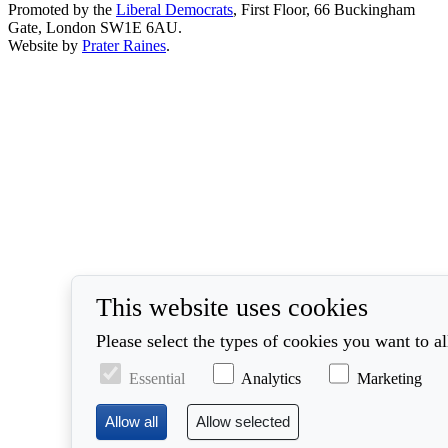
Promoted by the
Liberal Democrats
, First Floor, 66 Buckingham
Gate, London SW1E 6AU.
Website by
Prater Raines
.
This website uses cookies
Please select the types of cookies you want to a
Essential
Analytics
Marketing