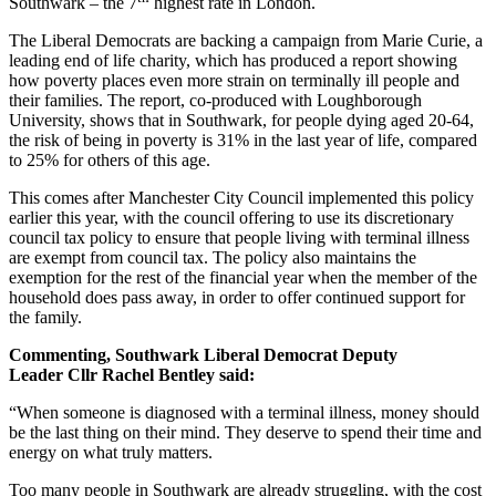
Southwark – the 7
highest rate in London.
The Liberal Democrats are backing a campaign from Marie Curie, a
leading end of life charity, which has produced a report showing
how poverty places even more strain on terminally ill people and
their families. The report, co-produced with Loughborough
University, shows that in Southwark, for people dying aged 20-64,
the risk of being in poverty is 31% in the last year of life, compared
to 25% for others of this age.
This comes after Manchester City Council implemented this policy
earlier this year, with the council offering to use its discretionary
council tax policy to ensure that people living with terminal illness
are exempt from council tax. The policy also maintains the
exemption for the rest of the financial year when the member of the
household does pass away, in order to offer continued support for
the family.
Commenting, Southwark Liberal Democrat Deputy
Leader Cllr Rachel Bentley said:
“When someone is diagnosed with a terminal illness, money should
be the last thing on their mind. They deserve to spend their time and
energy on what truly matters.
Too many people in Southwark are already struggling, with the cost