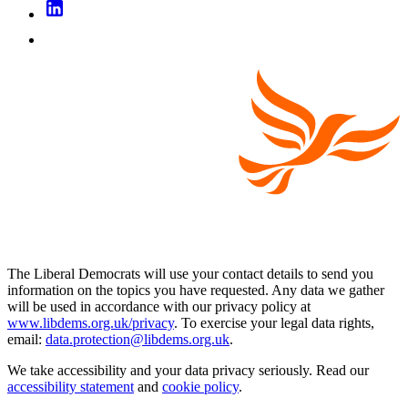
The Liberal Democrats will use your contact details to send you
information on the topics you have requested. Any data we gather
will be used in accordance with our privacy policy at
www.libdems.org.uk/privacy
. To exercise your legal data rights,
email:
data.protection@libdems.org.uk
.
We take accessibility and your data privacy seriously. Read our
accessibility statement
and
cookie policy
.