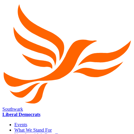
Southwark
Liberal Democrats
Events
What We Stand For