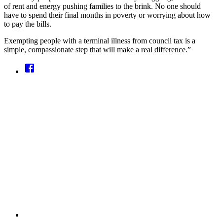
of rent and energy pushing families to the brink. No one should
have to spend their final months in poverty or worrying about how
to pay the bills.
Exempting people with a terminal illness from council tax is a
simple, compassionate step that will make a real difference.”