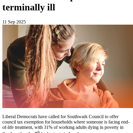
terminally ill
11 Sep 2025
Liberal Democrats have called for Southwark Council to offer
council tax exemption for households where someone is facing end-
of-life treatment, with 31% of working adults dying in poverty in
th