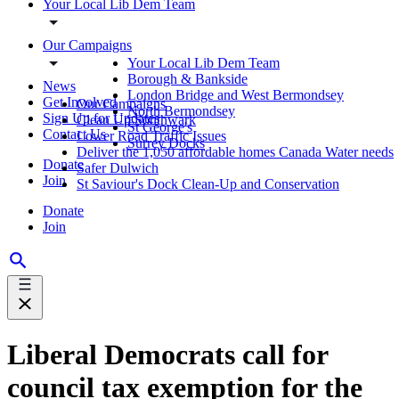
Your Local Lib Dem Team
Our Campaigns
Your Local Lib Dem Team
Borough & Bankside
News
London Bridge and West Bermondsey
Get Involved
Our Campaigns
North Bermondsey
Sign Up for Updates
Clean Up Southwark
St George's
Contact Us
Lower Road Traffic Issues
Surrey Docks
Deliver the 1,050 affordable homes Canada Water needs
Donate
Safer Dulwich
Join
St Saviour's Dock Clean-Up and Conservation
Donate
Join
Liberal Democrats call for
council tax exemption for the