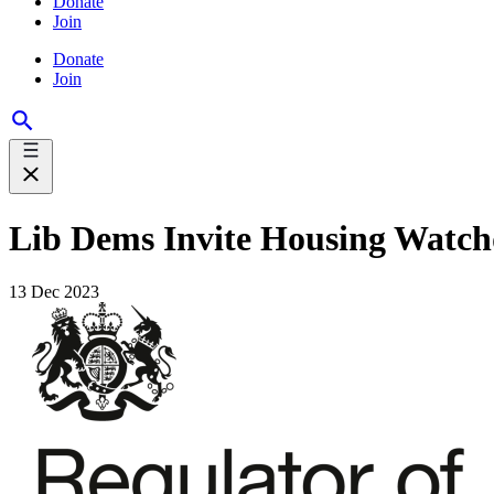
Donate
Join
Donate
Join
Lib Dems Invite Housing Watch
13 Dec 2023