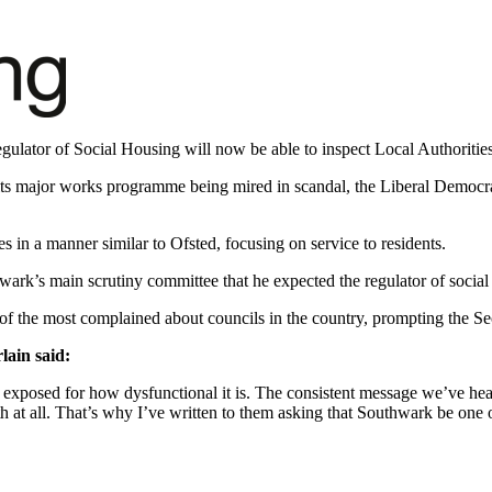
ulator of Social Housing will now be able to inspect Local Authorities 
ts major works programme being mired in scandal, the Liberal Democrats
es in a manner similar to Ofsted, focusing on service to residents.
wark’s main scrutiny committee that he expected the regulator of social
the most complained about councils in the country, prompting the Sec
ain said:
 exposed for how dysfunctional it is. The consistent message we’ve hea
 at all. That’s why I’ve written to them asking that Southwark be one of