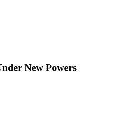
 Under New Powers