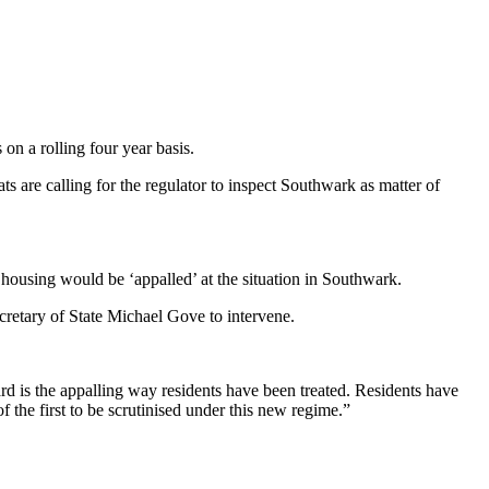
on a rolling four year basis.
 are calling for the regulator to inspect Southwark as matter of
 housing would be ‘appalled’ at the situation in Southwark.
retary of State Michael Gove to intervene.
rd is the appalling way residents have been treated. Residents have
 the first to be scrutinised under this new regime.”