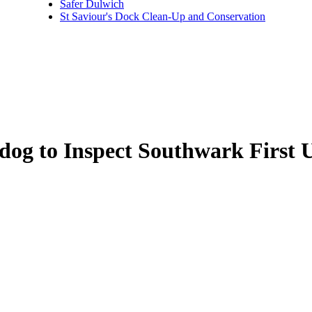
Safer Dulwich
St Saviour's Dock Clean-Up and Conservation
dog to Inspect Southwark First