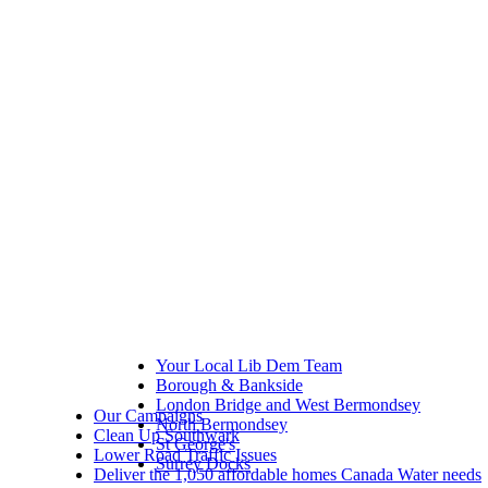
Your Local Lib Dem Team
Borough & Bankside
London Bridge and West Bermondsey
Our Campaigns
North Bermondsey
Clean Up Southwark
St George's
Lower Road Traffic Issues
Surrey Docks
Deliver the 1,050 affordable homes Canada Water needs