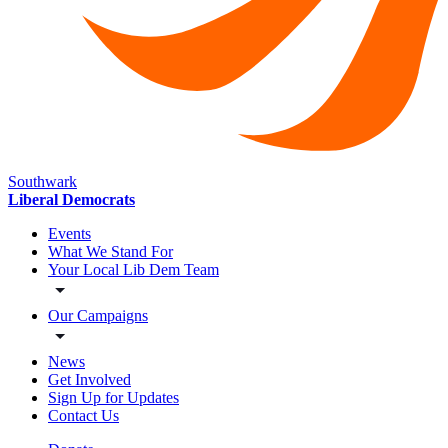
Southwark
Liberal Democrats
Events
What We Stand For
Your Local Lib Dem Team
Our Campaigns
News
Get Involved
Sign Up for Updates
Contact Us