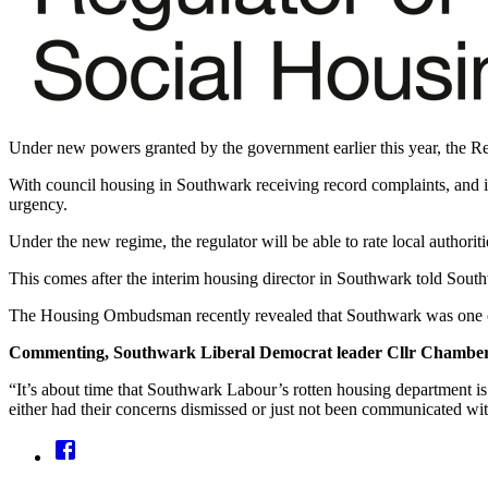
Under new powers granted by the government earlier this year, the Reg
With council housing in Southwark receiving record complaints, and i
urgency.
Under the new regime, the regulator will be able to rate local authoriti
This comes after the interim housing director in Southwark told South
The Housing Ombudsman recently revealed that Southwark was one of 
Commenting, Southwark Liberal Democrat leader Cllr Chamberl
“It’s about time that Southwark Labour’s rotten housing department is
either had their concerns dismissed or just not been communicated with