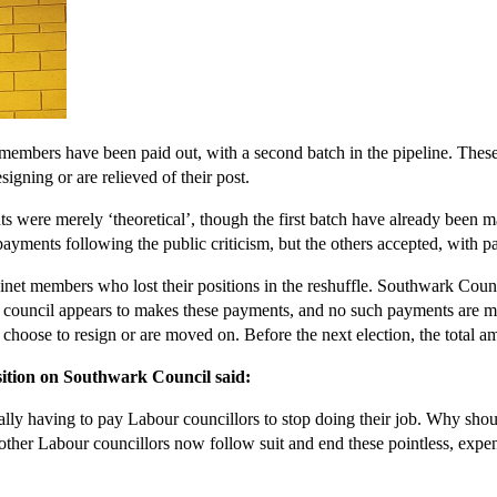
embers have been paid out, with a second batch in the pipeline. Thes
signing or are relieved of their post.
ts were merely ‘theoretical’, though the first batch have already been 
ayments following the public criticism, but the others accepted, with 
net members who lost their positions in the reshuffle. Southwark Counc
her council appears to makes these payments, and no such payments are
y choose to resign or are moved on. Before the next election, the tota
ition on Southwark Council said:
ally having to pay Labour councillors to stop doing their job. Why shou
other Labour councillors now follow suit and end these pointless, expe