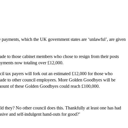
e payments, which the UK government states are ‘unlawful’, are given
made to those cabinet members who chose to resign from their posts
payments now totaling over £12,000.
il tax payers will fork out an estimated £12,000 for those who
 made to other council employees. More Golden Goodbyes will be
l amount of these Golden Goodbyes could reach £100,000.
ld they? No other council does this. Thankfully at least one has had
nsive and self-indulgent hand-outs for good?’