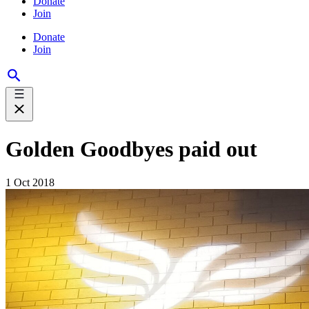
Donate
Join
Donate
Join
Golden Goodbyes paid out
1 Oct 2018