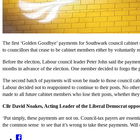
The first ‘Golden Goodbye’ payments for Southwark council cabinet m
to councillors that cease to be cabinet members either by voluntarily re
Before the election, Labour council leader Peter John said the paymen
months in advance of the election. One member decided to forgo the p
The second batch of payments will soon be made to those council cabi
Labour decided not to reappointed to continue to their posts. No ot
made to all future cabinet members who lose their posts, whether the
Cllr David Noakes, Acting Leader of the Liberal Democrat oppos
‘Put simply, these payments are not on. Council-tax payers are essenti
the common sense to see that it’s wrong to take these payments. Will 