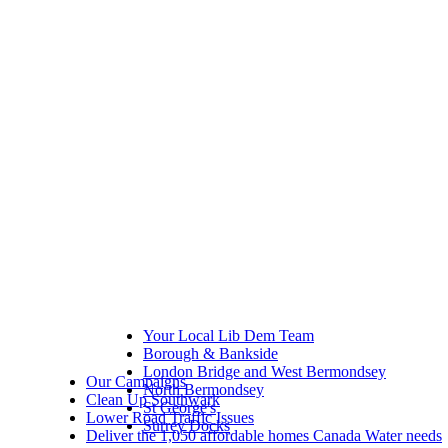
Your Local Lib Dem Team
Borough & Bankside
London Bridge and West Bermondsey
Our Campaigns
North Bermondsey
Clean Up Southwark
St George's
Lower Road Traffic Issues
Surrey Docks
Deliver the 1,050 affordable homes Canada Water needs