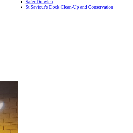
Safer Dulwich
St Saviour's Dock Clean-Up and Conservation