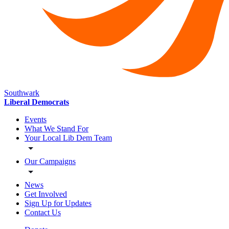
Southwark
Liberal Democrats
Events
What We Stand For
Your Local Lib Dem Team
Our Campaigns
News
Get Involved
Sign Up for Updates
Contact Us