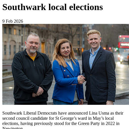
Southwark local elections
9 Feb 2026
Southwark Liberal Democrats have announced Lina Usma as their
second council candidate for St George’s ward in May’s local
elections, having previously stood for the Green Party in 2022 in
Newington.