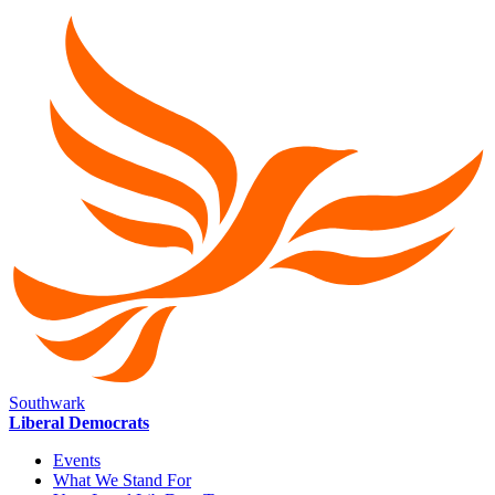
Southwark
Liberal Democrats
Events
What We Stand For