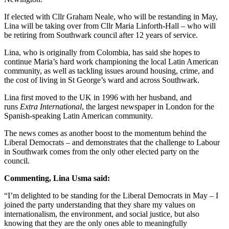
If elected with Cllr Graham Neale, who will be restanding in May,
Lina will be taking over from Cllr Maria Linforth-Hall – who will
be retiring from Southwark council after 12 years of service.
Lina, who is originally from Colombia, has said she hopes to
continue Maria’s hard work championing the local Latin American
community, as well as tackling issues around housing, crime, and
the cost of living in St George’s ward and across Southwark.
Lina first moved to the UK in 1996 with her husband, and
runs
Extra International
, the largest newspaper in London for the
Spanish-speaking Latin American community.
The news comes as another boost to the momentum behind the
Liberal Democrats – and demonstrates that the challenge to Labour
in Southwark comes from the only other elected party on the
council.
Commenting, Lina Usma said:
“I’m delighted to be standing for the Liberal Democrats in May – I
joined the party understanding that they share my values on
internationalism, the environment, and social justice, but also
knowing that they are the only ones able to meaningfully