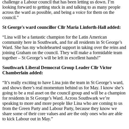
challenge a Labour council that has been letting us down. I’m
looking forward to getting stuck in and talking to as many people
across the ward as possible, and being a voice for them on the
council.”
St George's ward councillor Cllr Maria Linforth-Hall added:
“Lina will be a fantastic champion for the Latin American
community here in Southwark, and for all residents in St George’s
Ward. She has my wholehearted support in taking over the reins and
joining Graham on the council. They will make a formidable team
together – St George’s will be left in excellent hands!”
Southwark Liberal Democrat Group Leader Cllr Victor
Chamberlain added:
“It’s really exciting to have Lina join the team in St George’s ward,
and shows there’s real momentum behind us for May. I know she’s
going to be a real asset on the council group and will be a champion
for residents in St George’s Ward. Across Southwark we’re
speaking to more and more people like Lina who are coming to us
from the Green Party and Labour Party, because they know we
share some of their core values and are the only ones who are able
to kick Labour out in May.”