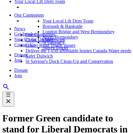
Your Local Lib Dem Team
Our Campaigns
Your Local Lib Dem Team
Borough & Bankside
News
London Bridge and West Bermondsey
Get Involved
Our Campaigns
North Bermondsey
Sign Up for Updates
Clean Up Southwark
St George's
Contact Us
Lower Road Traffic Issues
Surrey Docks
Deliver the 1,050 affordable homes Canada Water needs
Donate
Safer Dulwich
Join
St Saviour's Dock Clean-Up and Conservation
Donate
Join
Former Green candidate to
stand for Liberal Democrats in