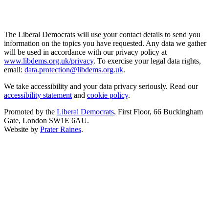
The Liberal Democrats will use your contact details to send you
information on the topics you have requested. Any data we gather
will be used in accordance with our privacy policy at
www.libdems.org.uk/privacy
. To exercise your legal data rights,
email:
data.protection@libdems.org.uk
.
We take accessibility and your data privacy seriously. Read our
accessibility statement
and
cookie policy
.
Promoted by the
Liberal Democrats
, First Floor, 66 Buckingham
Gate, London SW1E 6AU.
Website by
Prater Raines
.