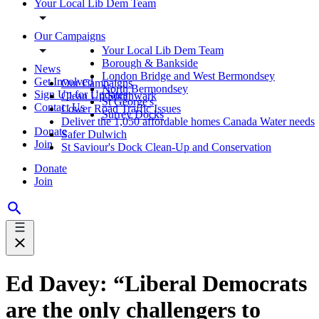
Your Local Lib Dem Team
Our Campaigns
Your Local Lib Dem Team
Borough & Bankside
News
London Bridge and West Bermondsey
Get Involved
Our Campaigns
North Bermondsey
Sign Up for Updates
Clean Up Southwark
St George's
Contact Us
Lower Road Traffic Issues
Surrey Docks
Deliver the 1,050 affordable homes Canada Water needs
Donate
Safer Dulwich
Join
St Saviour's Dock Clean-Up and Conservation
Donate
Join
Ed Davey: “Liberal Democrats
are the only challengers to