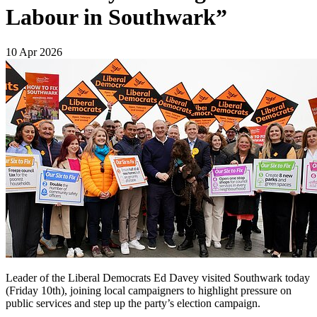
Labour in Southwark”
10 Apr 2026
Leader of the Liberal Democrats Ed Davey visited Southwark today
(Friday 10th), joining local campaigners to highlight pressure on
public services and step up the party’s election campaign.