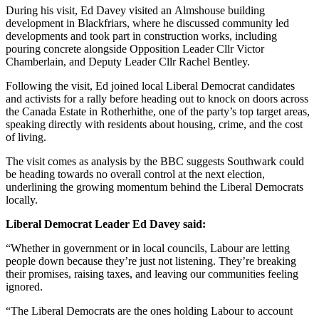
During his visit, Ed Davey visited an Almshouse building
development in Blackfriars, where he discussed community led
developments and took part in construction works, including
pouring concrete alongside Opposition Leader Cllr Victor
Chamberlain, and Deputy Leader Cllr Rachel Bentley.
Following the visit, Ed joined local Liberal Democrat candidates
and activists for a rally before heading out to knock on doors across
the Canada Estate in Rotherhithe, one of the party’s top target areas,
speaking directly with residents about housing, crime, and the cost
of living.
The visit comes as analysis by the BBC suggests Southwark could
be heading towards no overall control at the next election,
underlining the growing momentum behind the Liberal Democrats
locally.
Liberal Democrat Leader Ed Davey said:
“Whether in government or in local councils, Labour are letting
people down because they’re just not listening. They’re breaking
their promises, raising taxes, and leaving our communities feeling
ignored.
“The Liberal Democrats are the ones holding Labour to account