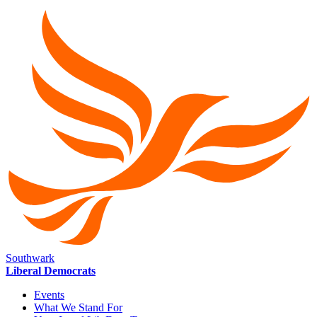
Southwark
Liberal Democrats
Events
What We Stand For