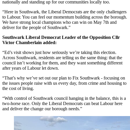
nationally and standing up for our communities locally too.
“Here in Southwark, the Liberal Democrats are the only challengers
to Labour. You can feel our momentum building across the borough.
We have strong local champions who can win on May 7th and
deliver for the people of Southwark.”
Southwark Liberal Democrat Leader of the Opposition Cllr
Victor Chamberlain added:
“Ed’s visit shows just how seriously we’re taking this election.
Across Southwark, residents are telling us the same thing: that the
council isn’t working for them, and they want something different
after years of Labour let down.
“That’s why we’ve set out our plan to Fix Southwark - focusing on
the issues people raise with us every day, from crime and housing to
the cost of living.
“With control of Southwark council hanging in the balance, this is a
two-horse race. Only the Liberal Democrats can beat Labour here
and deliver the change our borough needs.”