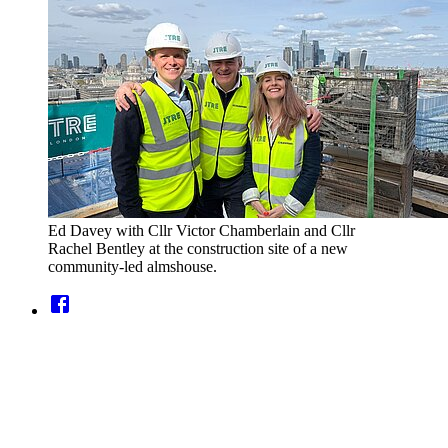
Ed Davey with Cllr Victor Chamberlain and Cllr
Rachel Bentley at the construction site of a new
community-led almshouse.