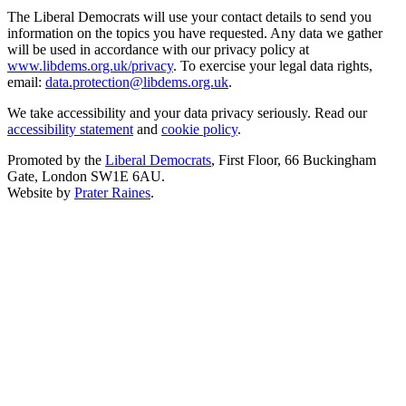
The Liberal Democrats will use your contact details to send you
information on the topics you have requested. Any data we gather
will be used in accordance with our privacy policy at
www.libdems.org.uk/privacy
. To exercise your legal data rights,
email:
data.protection@libdems.org.uk
.
We take accessibility and your data privacy seriously. Read our
accessibility statement
and
cookie policy
.
Promoted by the
Liberal Democrats
, First Floor, 66 Buckingham
Gate, London SW1E 6AU.
Website by
Prater Raines
.