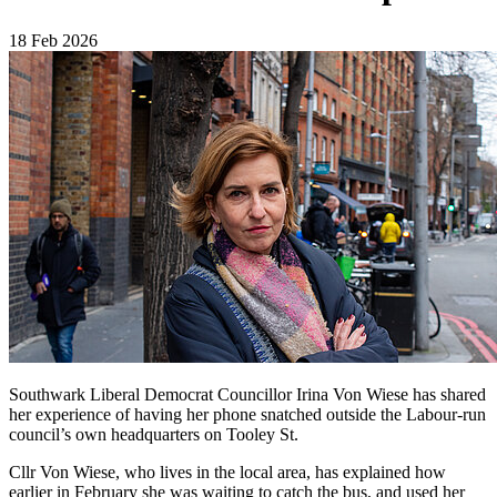
18 Feb 2026
Southwark Liberal Democrat Councillor Irina Von Wiese has shared
her experience of having her phone snatched outside the Labour-run
council’s own headquarters on Tooley St.
Cllr Von Wiese, who lives in the local area, has explained how
earlier in February she was waiting to catch the bus, and used her