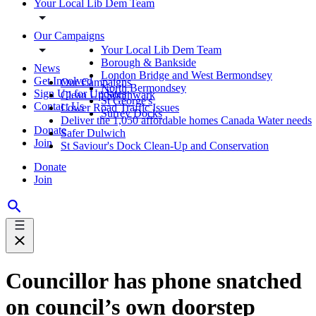
Your Local Lib Dem Team
Our Campaigns
Your Local Lib Dem Team
Borough & Bankside
News
London Bridge and West Bermondsey
Get Involved
Our Campaigns
North Bermondsey
Sign Up for Updates
Clean Up Southwark
St George's
Contact Us
Lower Road Traffic Issues
Surrey Docks
Deliver the 1,050 affordable homes Canada Water needs
Donate
Safer Dulwich
Join
St Saviour's Dock Clean-Up and Conservation
Donate
Join
Councillor has phone snatched
on council’s own doorstep