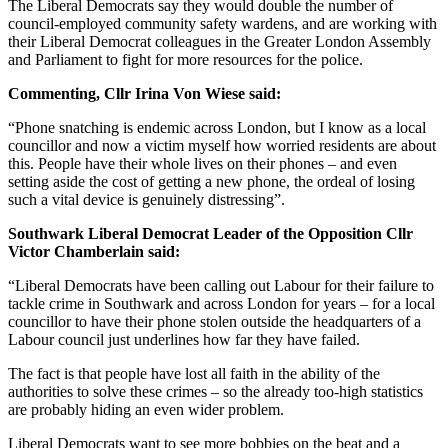
The Liberal Democrats say they would double the number of
council-employed community safety wardens, and are working with
their Liberal Democrat colleagues in the Greater London Assembly
and Parliament to fight for more resources for the police.
Commenting, Cllr Irina Von Wiese said:
“Phone snatching is endemic across London, but I know as a local
councillor and now a victim myself how worried residents are about
this. People have their whole lives on their phones – and even
setting aside the cost of getting a new phone, the ordeal of losing
such a vital device is genuinely distressing”.
Southwark Liberal Democrat Leader of the Opposition Cllr
Victor Chamberlain said:
“Liberal Democrats have been calling out Labour for their failure to
tackle crime in Southwark and across London for years – for a local
councillor to have their phone stolen outside the headquarters of a
Labour council just underlines how far they have failed.
The fact is that people have lost all faith in the ability of the
authorities to solve these crimes – so the already too-high statistics
are probably hiding an even wider problem.
Liberal Democrats want to see more bobbies on the beat and a