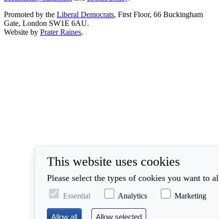
Promoted by the
Liberal Democrats
, First Floor, 66 Buckingham
Gate, London SW1E 6AU.
Website by
Prater Raines
.
This website uses cookies
Please select the types of cookies you want to a
Essential
Analytics
Marketing