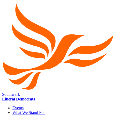
Southwark
Liberal Democrats
Events
What We Stand For