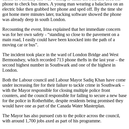
phone to check bus times. A young man wearing a balaclava on an
electric bike then grabbed her phone and sped off. By the time she
got home mere minutes later, tracking software showed the phone
was already deep in south London.
Recounting the event, Irina explained that her immediate concern
was for her own safety - “standing so close to the pavement on a
main road, I easily could have been knocked into the path of a
moving car or bus”.
The incident took place in the ward of London Bridge and West
Bermondsey, which recorded 713 phone thefts in the last year – the
second highest number in Southwark and one of the highest in
London.
Both the Labour council and Labour Mayor Sadiq Khan have come
under increasing fire for their failure to tackle crime in Southwark –
with the Mayor responsible for closing multiple police front
counters, and the council responsible for failing to secure a new base
for the police in Rotherhithe, despite residents being promised they
would have one as part of the Canada Water Masterplan.
The Mayor has also pursued cuts to the police across the council,
with around 1,700 jobs axed as part of his programme.