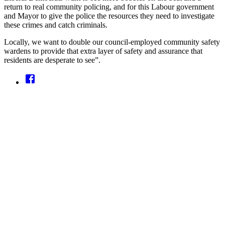
return to real community policing, and for this Labour government
and Mayor to give the police the resources they need to investigate
these crimes and catch criminals.
Locally, we want to double our council-employed community safety
wardens to provide that extra layer of safety and assurance that
residents are desperate to see”.