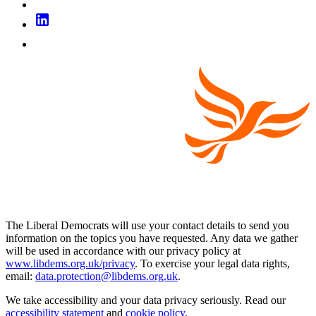
The Liberal Democrats will use your contact details to send you
information on the topics you have requested. Any data we gather
will be used in accordance with our privacy policy at
www.libdems.org.uk/privacy
. To exercise your legal data rights,
email:
data.protection@libdems.org.uk
.
We take accessibility and your data privacy seriously. Read our
accessibility statement
and
cookie policy
.