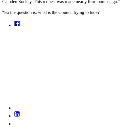
Camden Society. This request was made nearly four months ago.”
“So the question is, what is the Council trying to hide?”