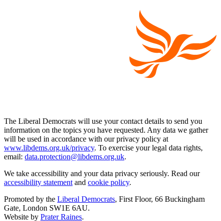
The Liberal Democrats will use your contact details to send you
information on the topics you have requested. Any data we gather
will be used in accordance with our privacy policy at
www.libdems.org.uk/privacy
. To exercise your legal data rights,
email:
data.protection@libdems.org.uk
.
We take accessibility and your data privacy seriously. Read our
accessibility statement
and
cookie policy
.
Promoted by the
Liberal Democrats
, First Floor, 66 Buckingham
Gate, London SW1E 6AU.
Website by
Prater Raines
.