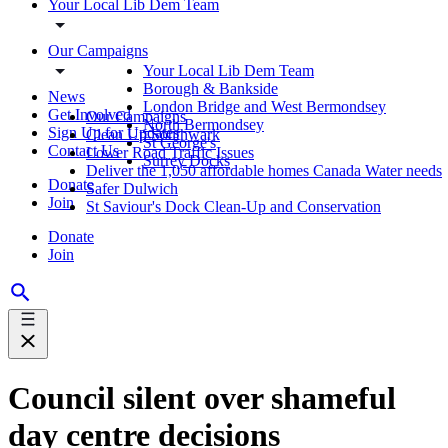
Your Local Lib Dem Team
Our Campaigns
Your Local Lib Dem Team
Borough & Bankside
News
London Bridge and West Bermondsey
Get Involved
Our Campaigns
North Bermondsey
Sign Up for Updates
Clean Up Southwark
St George's
Contact Us
Lower Road Traffic Issues
Surrey Docks
Deliver the 1,050 affordable homes Canada Water needs
Donate
Safer Dulwich
Join
St Saviour's Dock Clean-Up and Conservation
Donate
Join
Council silent over shameful
day centre decisions