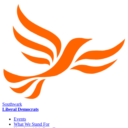
Southwark
Liberal Democrats
Events
What We Stand For