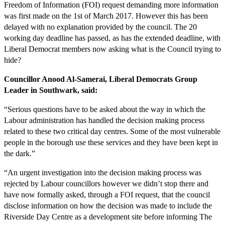
Freedom of Information (FOI) request demanding more information
was first made on the 1st of March 2017. However this has been
delayed with no explanation provided by the council. The 20
working day deadline has passed, as has the extended deadline, with
Liberal Democrat members now asking what is the Council trying to
hide?
Councillor Anood Al-Samerai, Liberal Democrats Group
Leader in Southwark, said:
“Serious questions have to be asked about the way in which the
Labour administration has handled the decision making process
related to these two critical day centres. Some of the most vulnerable
people in the borough use these services and they have been kept in
the dark.”
“An urgent investigation into the decision making process was
rejected by Labour councillors however we didn’t stop there and
have now formally asked, through a FOI request, that the council
disclose information on how the decision was made to include the
Riverside Day Centre as a development site before informing The