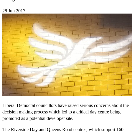
28 Jun 2017
Liberal Democrat councillors have raised serious concerns about the
decision making process which led to a critical day centre being
promoted as a potential developer site.
The Riverside Day and Queens Road centres, which support 160