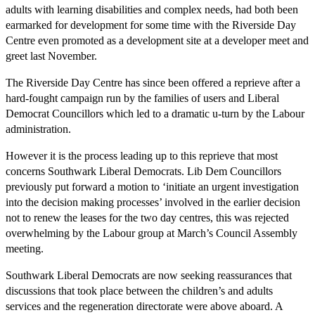
adults with learning disabilities and complex needs, had both been
earmarked for development for some time with the Riverside Day
Centre even promoted as a development site at a developer meet and
greet last November.
The Riverside Day Centre has since been offered a reprieve after a
hard-fought campaign run by the families of users and Liberal
Democrat Councillors which led to a dramatic u-turn by the Labour
administration.
However it is the process leading up to this reprieve that most
concerns Southwark Liberal Democrats. Lib Dem Councillors
previously put forward a motion to ‘initiate an urgent investigation
into the decision making processes’ involved in the earlier decision
not to renew the leases for the two day centres, this was rejected
overwhelming by the Labour group at March’s Council Assembly
meeting.
Southwark Liberal Democrats are now seeking reassurances that
discussions that took place between the children’s and adults
services and the regeneration directorate were above aboard. A