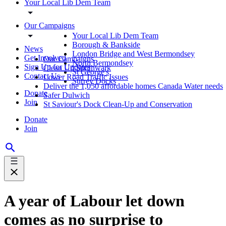
Your Local Lib Dem Team
Our Campaigns
Your Local Lib Dem Team
Borough & Bankside
News
London Bridge and West Bermondsey
Get Involved
Our Campaigns
North Bermondsey
Sign Up for Updates
Clean Up Southwark
St George's
Contact Us
Lower Road Traffic Issues
Surrey Docks
Deliver the 1,050 affordable homes Canada Water needs
Donate
Safer Dulwich
Join
St Saviour's Dock Clean-Up and Conservation
Donate
Join
A year of Labour let down
comes as no surprise to