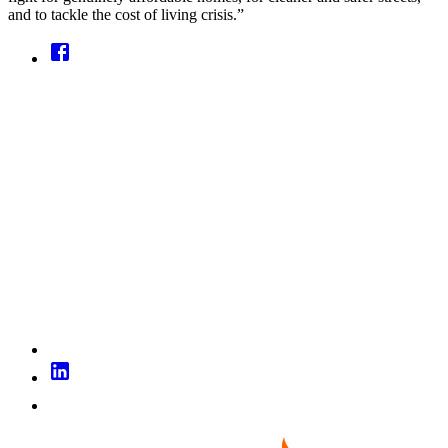
and to tackle the cost of living crisis.”