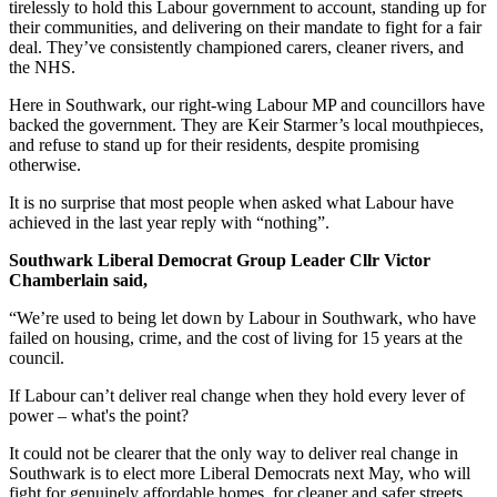
tirelessly to hold this Labour government to account, standing up for
their communities, and delivering on their mandate to fight for a fair
deal. They’ve consistently championed carers, cleaner rivers, and
the NHS.
Here in Southwark, our right-wing Labour MP and councillors have
backed the government. They are Keir Starmer’s local mouthpieces,
and refuse to stand up for their residents, despite promising
otherwise.
It is no surprise that most people when asked what Labour have
achieved in the last year reply with “nothing”.
Southwark Liberal Democrat Group Leader Cllr Victor
Chamberlain said,
“We’re used to being let down by Labour in Southwark, who have
failed on housing, crime, and the cost of living for 15 years at the
council.
If Labour can’t deliver real change when they hold every lever of
power – what's the point?
It could not be clearer that the only way to deliver real change in
Southwark is to elect more Liberal Democrats next May, who will
fight for genuinely affordable homes, for cleaner and safer streets,