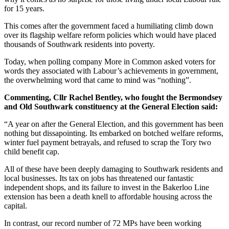
for 15 years.
This comes after the government faced a humiliating climb down
over its flagship welfare reform policies which would have placed
thousands of Southwark residents into poverty.
Today, when polling company More in Common asked voters for
words they associated with Labour’s achievements in government,
the overwhelming word that came to mind was “nothing”.
Commenting, Cllr Rachel Bentley, who fought the Bermondsey
and Old Southwark constituency at the General Election said:
“A year on after the General Election, and this government has been
nothing but dissapointing. Its embarked on botched welfare reforms,
winter fuel payment betrayals, and refused to scrap the Tory two
child benefit cap.
All of these have been deeply damaging to Southwark residents and
local businesses. Its tax on jobs has threatened our fantastic
independent shops, and its failure to invest in the Bakerloo Line
extension has been a death knell to affordable housing across the
capital.
In contrast, our record number of 72 MPs have been working