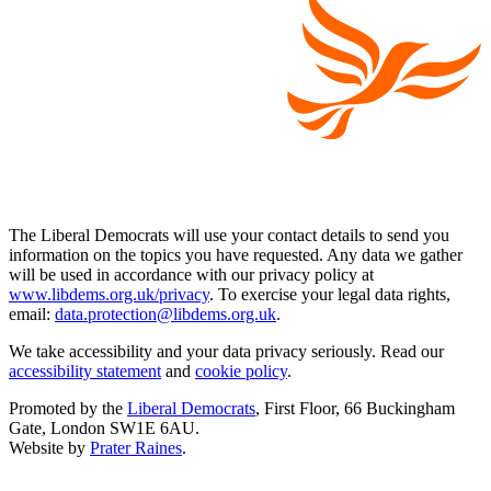
The Liberal Democrats will use your contact details to send you
information on the topics you have requested. Any data we gather
will be used in accordance with our privacy policy at
www.libdems.org.uk/privacy
. To exercise your legal data rights,
email:
data.protection@libdems.org.uk
.
We take accessibility and your data privacy seriously. Read our
accessibility statement
and
cookie policy
.
Promoted by the
Liberal Democrats
, First Floor, 66 Buckingham
Gate, London SW1E 6AU.
Website by
Prater Raines
.