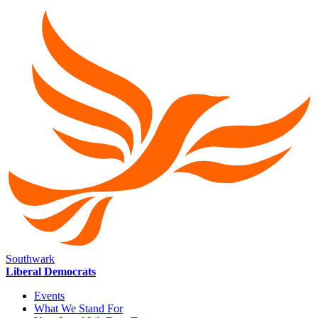
Southwark
Liberal Democrats
Events
What We Stand For