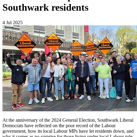
Southwark residents
4 Jul 2025
At the anniversary of the 2024 General Election, Southwark Liberal
Democrats have reflected on the poor record of the Labour
government, how its local Labour MPs have let residents down, and
why it comes as no surprise for those living under local Labour rule