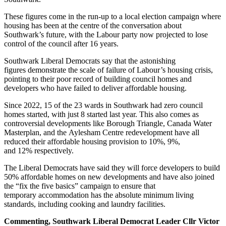
These figures come in the run-up to a local election campaign where
housing has been at the centre of the conversation about
Southwark’s future, with the Labour party now projected to lose
control of the council after 16 years.
Southwark Liberal Democrats say that the astonishing
figures demonstrate the scale of failure of Labour’s housing crisis,
pointing to their poor record of building council homes and
developers who have failed to deliver affordable housing.
Since 2022, 15 of the 23 wards in Southwark had zero council
homes started, with just 8 started last year. This also comes as
controversial developments like Borough Triangle, Canada Water
Masterplan, and the Aylesham Centre redevelopment have all
reduced their affordable housing provision to 10%, 9%,
and 12% respectively.
The Liberal Democrats have said they will force developers to build
50% affordable homes on new developments and have also joined
the “fix the five basics” campaign to ensure that
temporary accommodation has the absolute minimum living
standards, including cooking and laundry facilities.
Commenting, Southwark Liberal Democrat Leader Cllr Victor