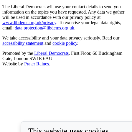
The Liberal Democrats will use your contact details to send you
information on the topics you have requested. Any data we gather
will be used in accordance with our privacy policy at
www.libdems.org.uk/privacy
. To exercise your legal data rights,
email:
data.protection@libdems.org.uk
.
We take accessibility and your data privacy seriously. Read our
accessibility statement
and
cookie policy
.
Promoted by the
Liberal Democrats
, First Floor, 66 Buckingham
Gate, London SW1E 6AU.
Website by
Prater Raines
.
This website uses cookies