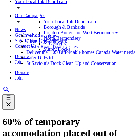
Your Local Lib Dem Team
Our Campaigns
Your Local Lib Dem Team
Borough & Bankside
News
London Bridge and West Bermondsey
Get Involved
Our Campaigns
North Bermondsey
Sign Up for Updates
Clean Up Southwark
St George's
Contact Us
Lower Road Traffic Issues
Surrey Docks
Deliver the 1,050 affordable homes Canada Water needs
Donate
Safer Dulwich
Join
St Saviour's Dock Clean-Up and Conservation
Donate
Join
60% of temporary
accomodation placed out of