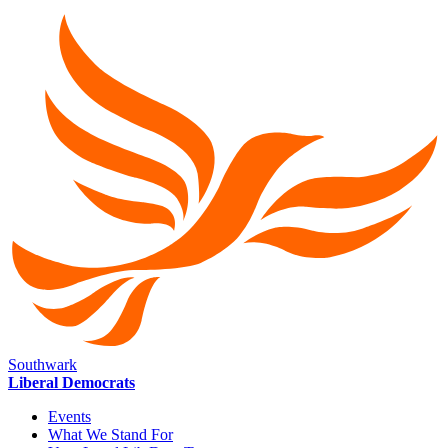
Southwark
Liberal Democrats
Events
What We Stand For