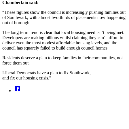
Chamberlain said:
“These figures show the council is increasingly pushing families out
of Southwark, with almost two-thirds of placements now happening
out of borough.
The long-term trend is clear that local housing need isn’t being met.
Developers are making billions whilst claiming they can’t afford to
deliver even the most modest affordable housing levels, and the
council has squarely failed to build enough council homes.
Residents deserve a plan to keep families in their communities, not
force them out.
Liberal Democrats have a plan to fix Southwark,
and fix our housing crisis.”