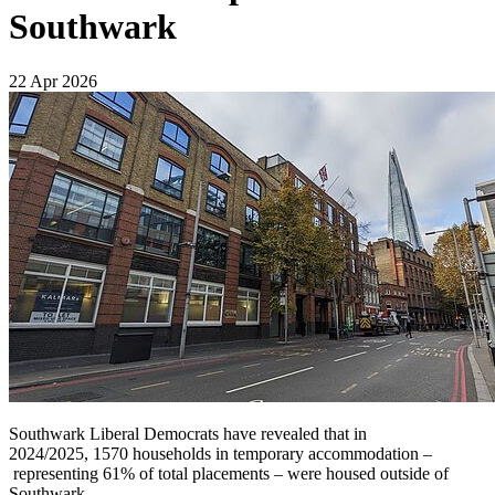
Southwark
22 Apr 2026
Southwark Liberal Democrats have revealed that in
2024/2025, 1570 households in temporary accommodation –
representing 61% of total placements – were housed outside of
Southwark.