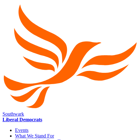
Southwark
Liberal Democrats
Events
What We Stand For