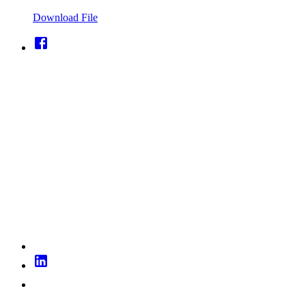
Download File