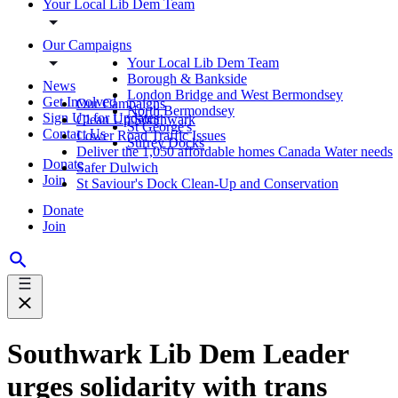
Your Local Lib Dem Team
Our Campaigns
Your Local Lib Dem Team
Borough & Bankside
News
London Bridge and West Bermondsey
Get Involved
Our Campaigns
North Bermondsey
Sign Up for Updates
Clean Up Southwark
St George's
Contact Us
Lower Road Traffic Issues
Surrey Docks
Deliver the 1,050 affordable homes Canada Water needs
Donate
Safer Dulwich
Join
St Saviour's Dock Clean-Up and Conservation
Donate
Join
Southwark Lib Dem Leader
urges solidarity with trans