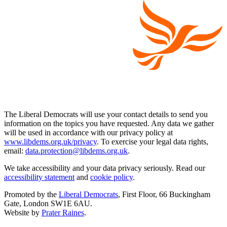
The Liberal Democrats will use your contact details to send you
information on the topics you have requested. Any data we gather
will be used in accordance with our privacy policy at
www.libdems.org.uk/privacy
. To exercise your legal data rights,
email:
data.protection@libdems.org.uk
.
We take accessibility and your data privacy seriously. Read our
accessibility statement
and
cookie policy
.
Promoted by the
Liberal Democrats
, First Floor, 66 Buckingham
Gate, London SW1E 6AU.
Website by
Prater Raines
.