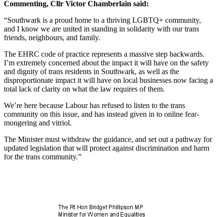
Commenting, Cllr Victor Chamberlain said:
“Southwark is a proud home to a thriving LGBTQ+ community,
and I know we are united in standing in solidarity with our trans
friends, neighbours, and family.
The EHRC code of practice represents a massive step backwards.
I’m extremely concerned about the impact it will have on the safety
and dignity of trans residents in Southwark, as well as the
disproportionate impact it will have on local businesses now facing a
total lack of clarity on what the law requires of them.
We’re here because Labour has refused to listen to the trans
community on this issue, and has instead given in to online fear-
mongering and vitriol.
The Minister must withdraw the guidance, and set out a pathway for
updated legislation that will protect against discrimination and harm
for the trans community.”