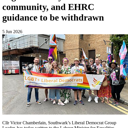
community, and EHRC
guidance to be withdrawn
5 Jun 2026
Cllr Victor Chamberlain, Southwark’s Liberal Democrat Group
Leader, has today written to the Labour Minister for Equalities,