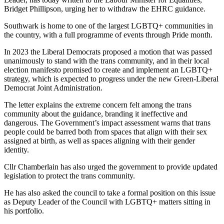
Bridget Phillipson, urging her to withdraw the EHRC guidance.
Southwark is home to one of the largest LGBTQ+ communities in
the country, with a full programme of events through Pride month.
In 2023 the Liberal Democrats proposed a motion that was passed
unanimously to stand with the trans community, and in their local
election manifesto promised to create and implement an LGBTQ+
strategy, which is expected to progress under the new Green-Liberal
Democrat Joint Administration.
The letter explains the extreme concern felt among the trans
community about the guidance, branding it ineffective and
dangerous. The Government’s impact assessment warns that trans
people could be barred both from spaces that align with their sex
assigned at birth, as well as spaces aligning with their gender
identity.
Cllr Chamberlain has also urged the government to provide updated
legislation to protect the trans community.
He has also asked the council to take a formal position on this issue
as Deputy Leader of the Council with LGBTQ+ matters sitting in
his portfolio.