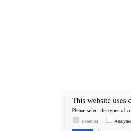
This website uses 
Please select the types of 
Essential
Analytic