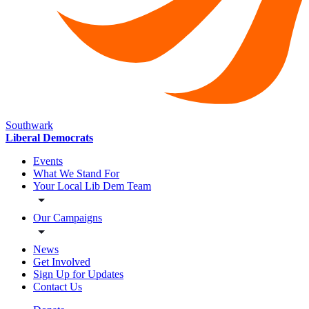
Southwark
Liberal Democrats
Events
What We Stand For
Your Local Lib Dem Team
Our Campaigns
News
Get Involved
Sign Up for Updates
Contact Us