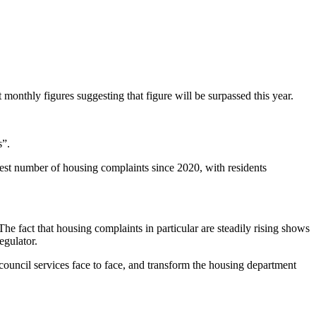
onthly figures suggesting that figure will be surpassed this year.
gs”.
hest number of housing complaints since 2020, with residents
The fact that housing complaints in particular are steadily rising shows
regulator.
ouncil services face to face, and transform the housing department