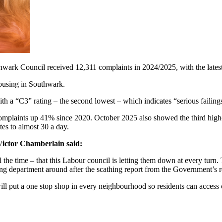
ark Council received 12,311 complaints in 2024/2025, with the latest m
 housing in Southwark.
th a “C3” rating – the second lowest – which indicates “serious failin
l complaints up 41% since 2020. October 2025 also showed the third hig
tes to almost 30 a day.
ictor Chamberlain said:
the time – that this Labour council is letting them down at every turn. 
ing department around after the scathing report from the Government’s 
l put a one stop shop in every neighbourhood so residents can access c