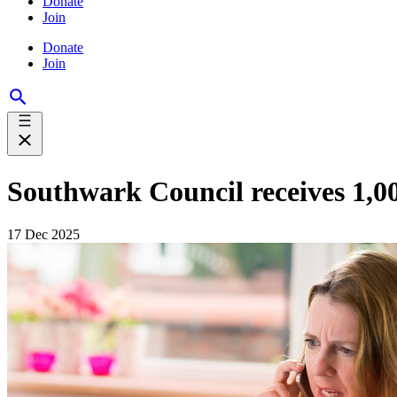
Donate
Join
Donate
Join
Southwark Council receives 1,0
17 Dec 2025