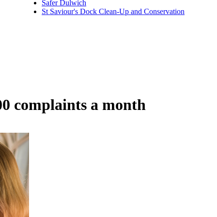
Safer Dulwich
St Saviour's Dock Clean-Up and Conservation
00 complaints a month