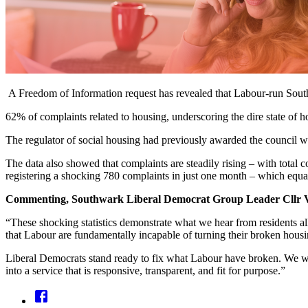
A Freedom of Information request has revealed that Labour-run Southw
62% of complaints related to housing, underscoring the dire state of
The regulator of social housing had previously awarded the council wi
The data also showed that complaints are steadily rising – with tota
registering a shocking 780 complaints in just one month – which equa
Commenting, Southwark Liberal Democrat Group Leader Cllr V
“These shocking statistics demonstrate what we hear from residents all 
that Labour are fundamentally incapable of turning their broken hous
Liberal Democrats stand ready to fix what Labour have broken. We wil
into a service that is responsive, transparent, and fit for purpose.”