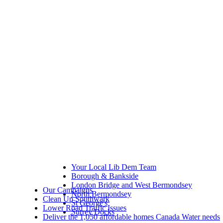
Your Local Lib Dem Team
Borough & Bankside
London Bridge and West Bermondsey
Our Campaigns
North Bermondsey
Clean Up Southwark
St George's
Lower Road Traffic Issues
Surrey Docks
Deliver the 1,050 affordable homes Canada Water needs