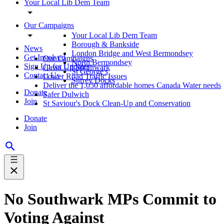
Your Local Lib Dem Team
Our Campaigns
Your Local Lib Dem Team
Borough & Bankside
News
London Bridge and West Bermondsey
Get Involved
Our Campaigns
North Bermondsey
Sign Up for Updates
Clean Up Southwark
St George's
Contact Us
Lower Road Traffic Issues
Surrey Docks
Deliver the 1,050 affordable homes Canada Water needs
Donate
Safer Dulwich
Join
St Saviour's Dock Clean-Up and Conservation
Donate
Join
No Southwark MPs Commit to
Voting Against