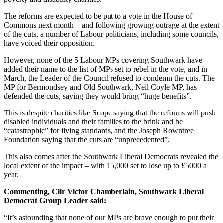
The reforms are expected to be put to a vote in the House of
Commons next month – and following growing outrage at the extent
of the cuts, a number of Labour politicians, including some councils,
have voiced their opposition.
However, none of the 5 Labour MPs covering Southwark have
added their name to the list of MPs set to rebel in the vote, and in
March, the Leader of the Council refused to condemn the cuts. The
MP for Bermondsey and Old Southwark, Neil Coyle MP, has
defended the cuts, saying they would bring “huge benefits”.
This is despite charities like Scope saying that the reforms will push
disabled individuals and their families to the brink and be
“catastrophic” for living standards, and the Joseph Rowntree
Foundation saying that the cuts are “unprecedented”.
This also comes after the Southwark Liberal Democrats revealed the
local extent of the impact – with 15,000 set to lose up to £5000 a
year.
Commenting, Cllr Victor Chamberlain, Southwark Liberal
Democrat Group Leader said:
“It’s astounding that none of our MPs are brave enough to put their