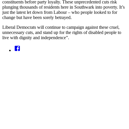
constituents before party loyalty. These unprecedented cuts risk
plunging thousands of residents here in Southwark into poverty. It’s
just the latest let down from Labour – who people looked to for
change but have been sorely betrayed.
Liberal Democrats will continue to campaign against these cruel,
unnecessary cuts, and stand up for the rights of disabled people to
live with dignity and independence”.