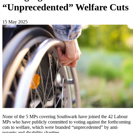
“Unprecedented” Welfare Cuts
15 May 2025
None of the 5 MPs covering Southwark have joined the 42 Labour
MPs who have publicly committed to voting against the forthcoming
cuts to welfare, which were branded “unprecedented” by anti-
poverty and disability charities.