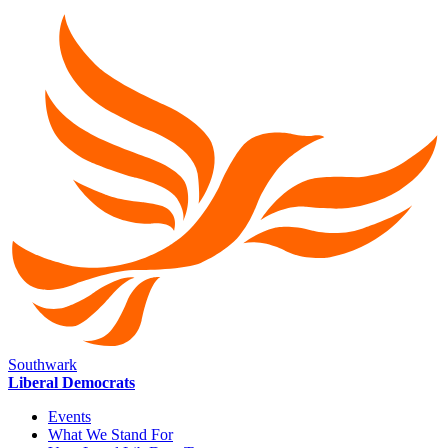
Southwark
Liberal Democrats
Events
What We Stand For