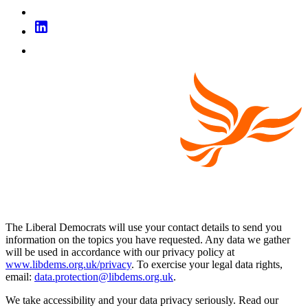
The Liberal Democrats will use your contact details to send you
information on the topics you have requested. Any data we gather
will be used in accordance with our privacy policy at
www.libdems.org.uk/privacy
. To exercise your legal data rights,
email:
data.protection@libdems.org.uk
.
We take accessibility and your data privacy seriously. Read our