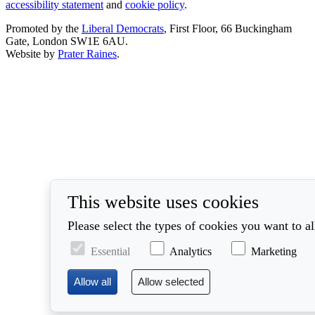
accessibility statement
and
cookie policy
.
Promoted by the
Liberal Democrats
, First Floor, 66 Buckingham
Gate, London SW1E 6AU.
Website by
Prater Raines
.
This website uses cookies
Please select the types of cookies you want to a
Essential
Analytics
Marketing